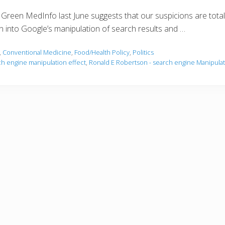
n Green MedInfo last June suggests that our suspicions are totally
ion into Google’s manipulation of search results and …
,
Conventional Medicine
,
Food/Health Policy
,
Politics
ch engine manipulation effect
,
Ronald E Robertson - search engine Manipulat