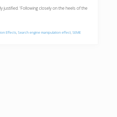
 justified. 'Following closely on the heels of the
ion Effects
,
Search engine manipulation effect
,
SEME