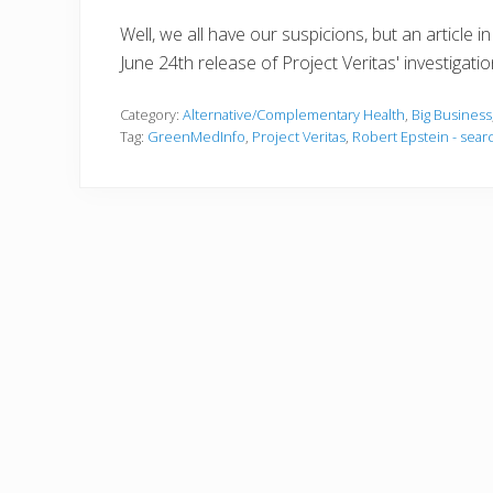
Well, we all have our suspicions, but an article i
June 24th release of Project Veritas' investigat
Category:
Alternative/Complementary Health
,
Big Business
Tag:
GreenMedInfo
,
Project Veritas
,
Robert Epstein - sear