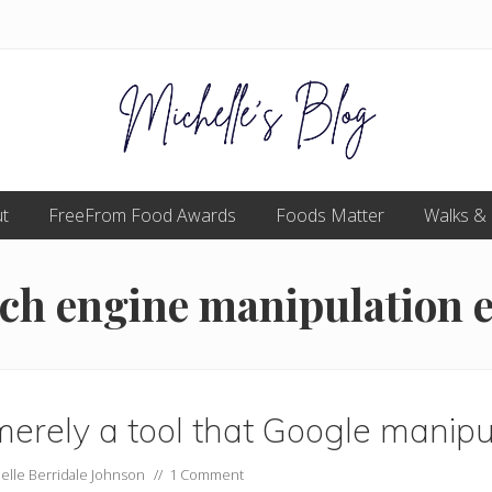
Food
t
FreeFrom Food Awards
allergy
Foods Matter
Walks &
and
food
intolerance,
rch engine manipulation e
freefrom
foods,
electrosensitivity,
this
and
that...
erely a tool that Google manipu
elle Berridale Johnson
//
1 Comment