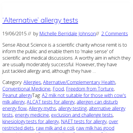
‘Alternative’ allergy tests
19/06/2015
// by
Michelle Berridale Johnson
//
2 Comments
Sense About Science is a scientific charity whose remit is to
inform the public and enable them to 'make sense' of
scientific and medical discussions. A worthy aim in which they
are usually moderately successful. However, they have
just tackled allergy and, although they have …
Category:
Allergies
,
Alternative/Complementary Health
,
Conventional Medicine
,
Food
,
Freedom from Torture
,
Peanut allergy
Tag:
A2 milk not suitable for those with cow's
milk allergy
,
ALCAT tests for allergy
,
allergen can disturb
energy flow
,
Allergy myths
,
allergy testing
,
alternative allergy
tests
,
energy medicine
,
exclusion and challenge tests
,
kinesiology tests for allergy
,
NAET tests for allergy
,
over
restricted diets
,
raw milk and e coli
,
raw milk has good