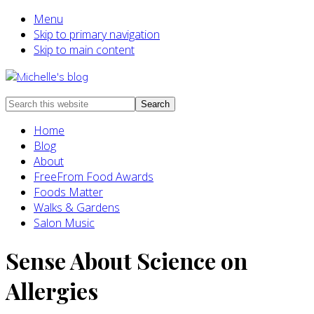
Menu
Skip to primary navigation
Skip to main content
Food
Search
allergy
this
Home
and
website
Blog
food
About
intolerance,
FreeFrom Food Awards
freefrom
Foods Matter
foods,
Walks & Gardens
electrosensitivity,
Salon Music
this
and
Sense About Science on
that...
Allergies