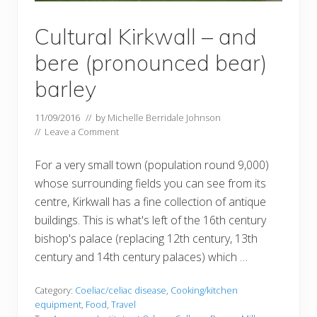
Cultural Kirkwall – and
bere (pronounced bear)
barley
11/09/2016
// by
Michelle Berridale Johnson
//
Leave a Comment
For a very small town (population round 9,000)
whose surrounding fields you can see from its
centre, Kirkwall has a fine collection of antique
buildings. This is what's left of the 16th century
bishop's palace (replacing 12th century, 13th
century and 14th century palaces) which …
Category:
Coeliac/celiac disease
,
Cooking/kitchen
equipment
,
Food
,
Travel