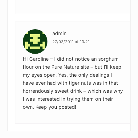
admin
27/03/2011 at 13:21
Hi Caroline – I did not notice an sorghum
flour on the Pure Nature site – but I’ll keep
my eyes open. Yes, the only dealings I
have ever had with tiger nuts was in that
horrendously sweet drink – which was why
I was interested in trying them on their
own. Keep you posted!