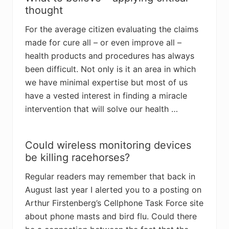
thought
For the average citizen evaluating the claims
made for cure all – or even improve all –
health products and procedures has always
been difficult. Not only is it an area in which
we have minimal expertise but most of us
have a vested interest in finding a miracle
intervention that will solve our health …
Could wireless monitoring devices
be killing racehorses?
Regular readers may remember that back in
August last year I alerted you to a posting on
Arthur Firstenberg’s Cellphone Task Force site
about phone masts and bird flu. Could there