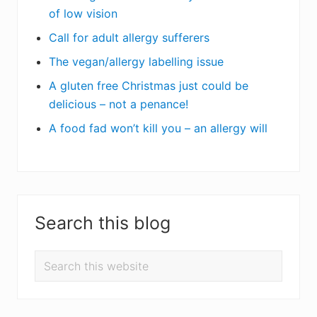
of low vision
Call for adult allergy sufferers
The vegan/allergy labelling issue
A gluten free Christmas just could be
delicious – not a penance!
A food fad won’t kill you – an allergy will
Search this blog
Search
this
website