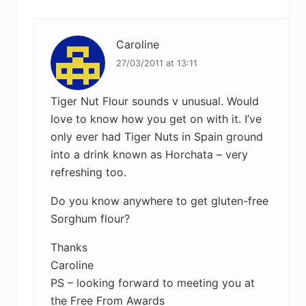
Interactions
o
o
s
s
t
Caroline
t
:
:
27/03/2011 at 13:11
Tiger Nut Flour sounds v unusual. Would
love to know how you get on with it. I’ve
only ever had Tiger Nuts in Spain ground
into a drink known as Horchata – very
refreshing too.
Do you know anywhere to get gluten-free
Sorghum flour?
Thanks
Caroline
PS – looking forward to meeting you at
the Free From Awards