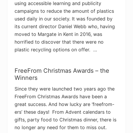
using accessible learning and publicity
campaigns to reduce the amount of plastics
used daily in our society. It was founded by
its current director Daniel Webb who, having
moved to Margate in Kent in 2016, was
horrified to discover that there were no
plastic recycling options on offer. …
FreeFrom Christmas Awards – the
Winners
Since they were launched two years ago the
FreeFrom Christmas Awards have been a
great success. And how lucky are ‘freefrom-
ers’ these days! From Advent calendars to
gifts, party food to Christmas dinner, there is
no longer any need for them to miss out.