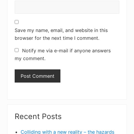
Save my name, email, and website in this
browser for the next time I comment.
Notify me via e-mail if anyone answers
my comment.
Primary
Recent Posts
Sidebar
Colliding with a new reality – the hazards