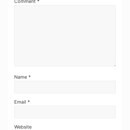
Comment
*
Name
*
Email
*
Website