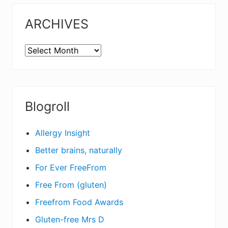
ARCHIVES
ARCHIVES
Blogroll
Allergy Insight
Better brains, naturally
For Ever FreeFrom
Free From (gluten)
Freefrom Food Awards
Gluten-free Mrs D