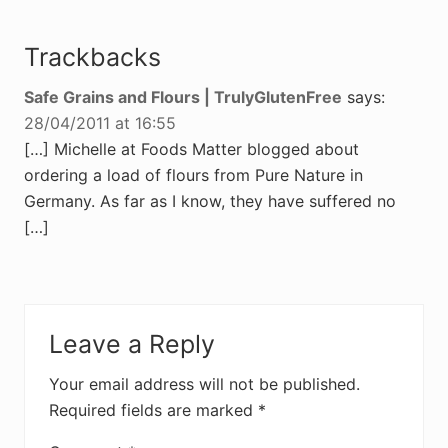
Trackbacks
Safe Grains and Flours | TrulyGlutenFree
says:
28/04/2011 at 16:55
[…] Michelle at Foods Matter blogged about
ordering a load of flours from Pure Nature in
Germany. As far as I know, they have suffered no
[…]
Leave a Reply
Your email address will not be published.
Required fields are marked
*