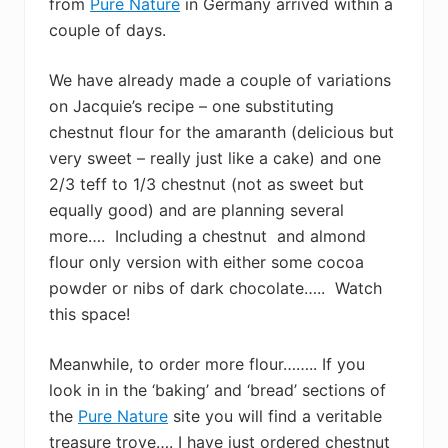
from
Pure Nature
in Germany arrived within a
couple of days.
We have already made a couple of variations
on Jacquie’s recipe – one substituting
chestnut flour for the amaranth (delicious but
very sweet – really just like a cake) and one
2/3 teff to 1/3 chestnut (not as sweet but
equally good) and are planning several
more…. Including a chestnut and almond
flour only version with either some cocoa
powder or nibs of dark chocolate….. Watch
this space!
Meanwhile, to order more flour…….. If you
look in in the ‘baking’ and ‘bread’ sections of
the
Pure Nature
site you will find a veritable
treasure trove…. I have just ordered chestnut