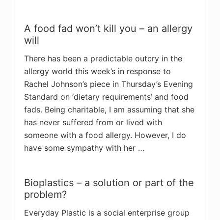
A food fad won’t kill you – an allergy
will
There has been a predictable outcry in the
allergy world this week’s in response to
Rachel Johnson’s piece in Thursday’s Evening
Standard on ‘dietary requirements’ and food
fads. Being charitable, I am assuming that she
has never suffered from or lived with
someone with a food allergy. However, I do
have some sympathy with her …
Bioplastics – a solution or part of the
problem?
Everyday Plastic is a social enterprise group