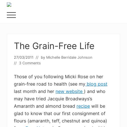
Menu
Skip
Skip
Food
to
to
allergy
Menu
main
primary
and
content
sidebar
food
intolerance,
freefrom
The Grain-Free Life
foods,
electrosensitivity,
this
27/03/2011
// by
Michelle Berridale Johnson
and
//
3 Comments
that...
Those of you following Micki Rose on her
grain-free road to health (see my
blog post
last month and her
new website
) and who
may have tried Jacquie Broadways’s
Amaranth and almond bread
recipe
will be
glad to know that our first consignment of
flours (amaranth, teff, chestnut and quinoa)