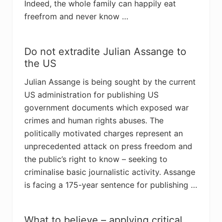
Indeed, the whole family can happily eat
freefrom and never know …
Do not extradite Julian Assange to
the US
Julian Assange is being sought by the current
US administration for publishing US
government documents which exposed war
crimes and human rights abuses. The
politically motivated charges represent an
unprecedented attack on press freedom and
the public’s right to know – seeking to
criminalise basic journalistic activity. Assange
is facing a 175-year sentence for publishing …
What to believe – applying critical