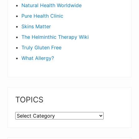
Natural Health Worldwide
Pure Health Clinic
Skins Matter
The Helminthic Therapy Wiki
Truly Gluten Free
What Allergy?
TOPICS
TOPICS