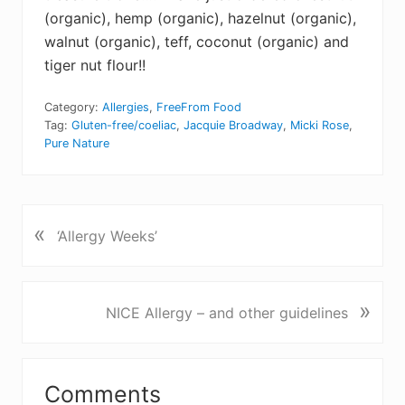
(organic), hemp (organic), hazelnut (organic),
walnut (organic), teff, coconut (organic) and
tiger nut flour!!
Category:
Allergies
,
FreeFrom Food
Tag:
Gluten-free/coeliac
,
Jacquie Broadway
,
Micki Rose
,
Pure Nature
«
P
‘Allergy Weeks’
r
e
v
N
»
NICE Allergy – and other guidelines
i
e
o
x
u
Reader
t
s
Comments
P
P