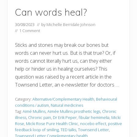
Can words heal?
30/08/2023
// by
Michelle Berridale Johnson
//
1 Comment
Sticks and stones may break our bones but
words can never hurt us. But is that true? Or, if
words cannot literally hurt us, can they either
help or hinder us in healing ourselves? This
question was raised by a recent article in the
Townsend Letter, an e-newsletter for doctors …
Category:
Alternative/Complementary Health
,
Behavioural
conditions / autism
,
Natural medicines
Tag:
Aimé Mullins
,
Aimée Mullins prosthetic legs
,
Chronic
illness
,
Chronic pain
,
Dr Erik Peper
,
fibular hemimelia
,
Micki
Rose
,
Micki Rose Pure Health Clinic
,
nocebo effect
,
positive
feedback loop of smiling
,
TED talks
,
Townsend Letter
,
Townsend Letter Complementary health