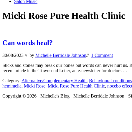
Salon Music
Micki Rose Pure Health Clinic
Can words heal?
30/08/2023
// by
Michelle Berridale Johnson
//
1 Comment
Sticks and stones may break our bones but words can never hurt us. But 
recent article in the Townsend Letter, an e-newsletter for doctors …
Category:
Alternative/Complementary Health
,
Behavioural conditions
hemimelia
,
Micki Rose
,
Micki Rose Pure Health Clinic
,
nocebo effec
Site
Copyright © 2026 · Michelle's Blog · Michelle Berridale Johnson · S
Footer