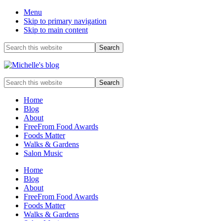
Menu
Skip to primary navigation
Skip to main content
Before
Search
this
Header
website
Food
Search
allergy
this
and
website
Home
food
Blog
intolerance,
About
freefrom
FreeFrom Food Awards
foods,
Foods Matter
electrosensitivity,
Walks & Gardens
this
Salon Music
and
that...
Home
Blog
About
FreeFrom Food Awards
Foods Matter
Walks & Gardens