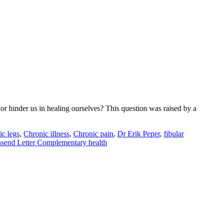
p or hinder us in healing ourselves? This question was raised by a
ic legs
,
Chronic illness
,
Chronic pain
,
Dr Erik Peper
,
fibular
send Letter Complementary health