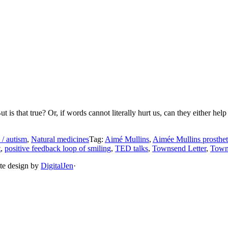
is that true? Or, if words cannot literally hurt us, can they either hel
 / autism
,
Natural medicines
Tag:
Aimé Mullins
,
Aimée Mullins prosthet
t
,
positive feedback loop of smiling
,
TED talks
,
Townsend Letter
,
Town
ite design by
DigitalJen
·