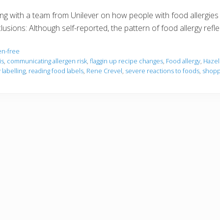
g with a team from Unilever on how people with food allergies
clusions: Although self-reported, the pattern of food allergy refl
en-free
is
,
communicating allergen risk
,
flaggin up recipe changes
,
Food allergy
,
Hazel
labelling
,
reading food labels
,
Rene Crevel
,
severe reactions to foods
,
shoppi