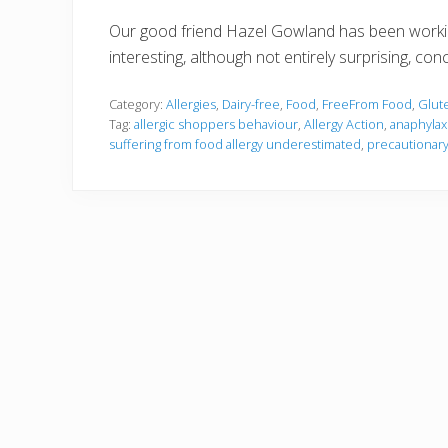
Our good friend Hazel Gowland has been workin
interesting, although not entirely surprising, con
Category:
Allergies
,
Dairy-free
,
Food
,
FreeFrom Food
,
Glut
Tag:
allergic shoppers behaviour
,
Allergy Action
,
anaphylax
suffering from food allergy underestimated
,
precautionary 