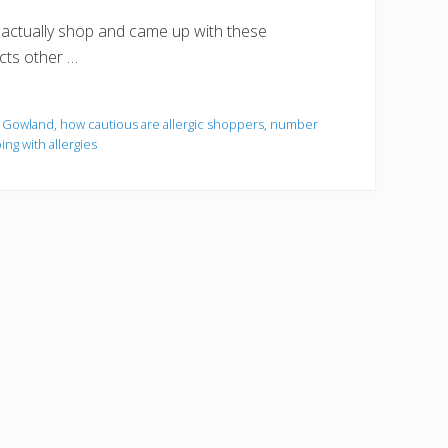
 actually shop and came up with these
ects other …
 Gowland
,
how cautious are allergic shoppers
,
number
ng with allergies