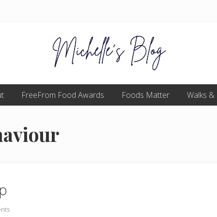
Food
t
FreeFrom Food Awards
allergy
Foods Matter
Walks &
and
food
intolerance,
haviour
freefrom
foods,
electrosensitivity,
this
and
that...
op
nts