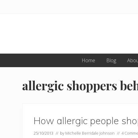
Skip
Skip
to
to
primary
main
navigation
content
Home
Blog
Abou
allergic shoppers be
How allergic people sh
25/10/2013
// by
Michelle Berridale Johnson
//
4 Comme