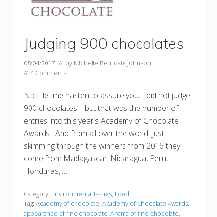
Judging 900 chocolates
08/04/2017
// by
Michelle Berridale Johnson
//
4 Comments
No – let me hasten to assure you, I did not judge
900 chocolates – but that was the number of
entries into this year's Academy of Chocolate
Awards. And from all over the world. Just
skimming through the winners from 2016 they
come from Madagascar, Nicaragua, Peru,
Honduras, …
Category:
Environmental Issues
,
Food
Tag:
Academy of chocolate
,
Academy of Chocolate Awards
,
appearance of fine chocolate
,
Aroma of fine chocolate
,