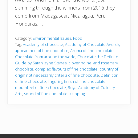
skimming through the winners from 2016 they
come from Madagascar, Nicaragua, Peru,
Honduras, …
Category:
Environmental Issues
,
Food
Tag:
Academy of chocolate
,
Academy of Chocolate Awards
,
appearance of fine chocolate
,
Aroma of fine chocolate
,
Chocolate from around the world
,
Chocolate the Definite
Guide by Sarah Jayne Stanes
,
clover ho nel and rosemary
chocolate
,
complex flavours of fine chocolate
,
country of
origin not necessarily criteria of fine chocolate
,
Definition
of fine chocolate
,
lingering finish of fine chocolate
,
mouthfeel of fine chocolate
,
Royal Academy of Culinary
Arts
,
sound of fine chocolate snapping