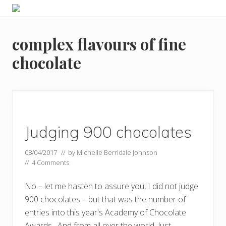
Menu
Skip
Skip
Food
to
to
allergy
primary
main
and
complex flavours of fine
navigation
content
food
intolerance,
chocolate
freefrom
foods,
electrosensitivity,
this
and
that...
Judging 900 chocolates
08/04/2017
// by
Michelle Berridale Johnson
//
4 Comments
No – let me hasten to assure you, I did not judge
900 chocolates – but that was the number of
entries into this year's Academy of Chocolate
Awards. And from all over the world. Just