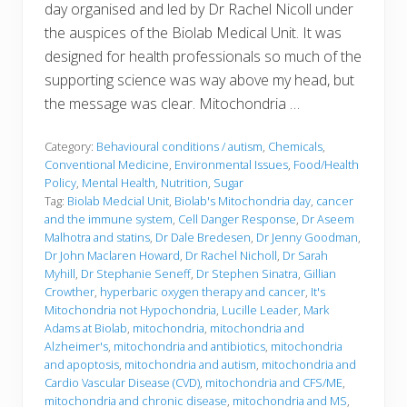
day organised and led by Dr Rachel Nicoll under
the auspices of the Biolab Medical Unit. It was
designed for health professionals so much of the
supporting science was way above my head, but
the message was clear. Mitochondria …
Category:
Behavioural conditions / autism
,
Chemicals
,
Conventional Medicine
,
Environmental Issues
,
Food/Health
Policy
,
Mental Health
,
Nutrition
,
Sugar
Tag:
Biolab Medcial Unit
,
Biolab's Mitochondria day
,
cancer
and the immune system
,
Cell Danger Response
,
Dr Aseem
Malhotra and statins
,
Dr Dale Bredesen
,
Dr Jenny Goodman
,
Dr John Maclaren Howard
,
Dr Rachel Nicholl
,
Dr Sarah
Myhill
,
Dr Stephanie Seneff
,
Dr Stephen Sinatra
,
Gillian
Crowther
,
hyperbaric oxygen therapy and cancer
,
It's
Mitochondria not Hypochondria
,
Lucille Leader
,
Mark
Adams at Biolab
,
mitochondria
,
mitochondria and
Alzheimer's
,
mitochondria and antibiotics
,
mitochondria
and apoptosis
,
mitochondria and autism
,
mitochondria and
Cardio Vascular Disease (CVD)
,
mitochondria and CFS/ME
,
mitochondria and chronic disease
,
mitochondria and MS
,