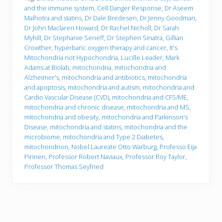
and the immune system
,
Cell Danger Response
,
Dr Aseem
Malhotra and statins
,
Dr Dale Bredesen
,
Dr Jenny Goodman
,
Dr John Maclaren Howard
,
Dr Rachel Nicholl
,
Dr Sarah
Myhill
,
Dr Stephanie Seneff
,
Dr Stephen Sinatra
,
Gillian
Crowther
,
hyperbaric oxygen therapy and cancer
,
It's
Mitochondria not Hypochondria
,
Lucille Leader
,
Mark
Adams at Biolab
,
mitochondria
,
mitochondria and
Alzheimer's
,
mitochondria and antibiotics
,
mitochondria
and apoptosis
,
mitochondria and autism
,
mitochondria and
Cardio Vascular Disease (CVD)
,
mitochondria and CFS/ME
,
mitochondria and chronic disease
,
mitochondria and MS
,
mitochondria and obesity
,
mitochondria and Parkinson's
Disease
,
mitochondria and statins
,
mitochondria and the
microbiome
,
mitochondria and Type 2 Diabetes
,
mitochondrion
,
Nobel Laureate Otto Warburg
,
Professo Eija
Pirinen
,
Professor Robert Naviaux
,
Professor Roy Taylor
,
Professor Thomas Seyfried