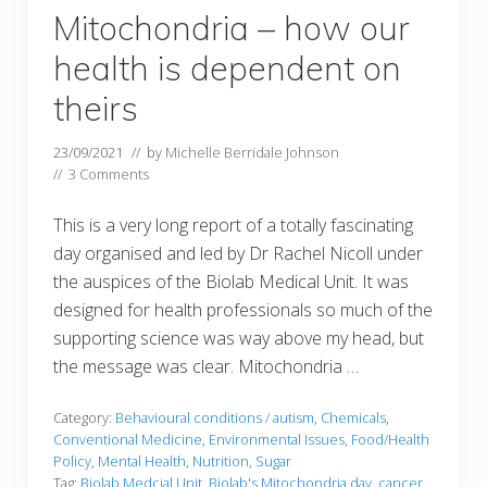
Mitochondria – how our
health is dependent on
theirs
23/09/2021
// by
Michelle Berridale Johnson
//
3 Comments
This is a very long report of a totally fascinating
day organised and led by Dr Rachel Nicoll under
the auspices of the Biolab Medical Unit. It was
designed for health professionals so much of the
supporting science was way above my head, but
the message was clear. Mitochondria …
Category:
Behavioural conditions / autism
,
Chemicals
,
Conventional Medicine
,
Environmental Issues
,
Food/Health
Policy
,
Mental Health
,
Nutrition
,
Sugar
Tag:
Biolab Medcial Unit
,
Biolab's Mitochondria day
,
cancer