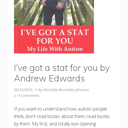
I’ve got a stat for you by
Andrew Edwards
30/12/2015
// by
Michelle Berridale Johnson
//
4 Comments
If you want to understand how autistic people
think, don't read books about them, read books
by them. My first, and totally eye-opening