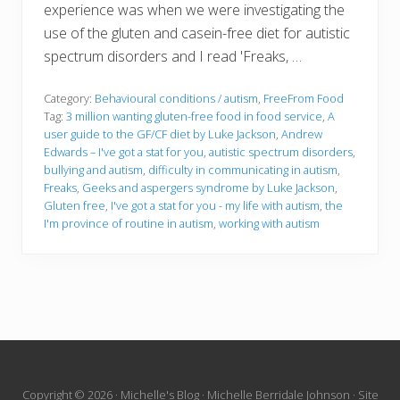
experience was when we were investigating the
use of the gluten and casein-free diet for autistic
spectrum disorders and I read 'Freaks, …
Category:
Behavioural conditions / autism
,
FreeFrom Food
Tag:
3 million wanting gluten-free food in food service
,
A
user guide to the GF/CF diet by Luke Jackson
,
Andrew
Edwards – I've got a stat for you
,
autistic spectrum disorders
,
bullying and autism
,
difficulty in communicating in autism
,
Freaks
,
Geeks and aspergers syndrome by Luke Jackson
,
Gluten free
,
I've got a stat for you - my life with autism
,
the
I'm province of routine in autism
,
working with autism
Site
Copyright © 2026 · Michelle's Blog · Michelle Berridale Johnson · Site