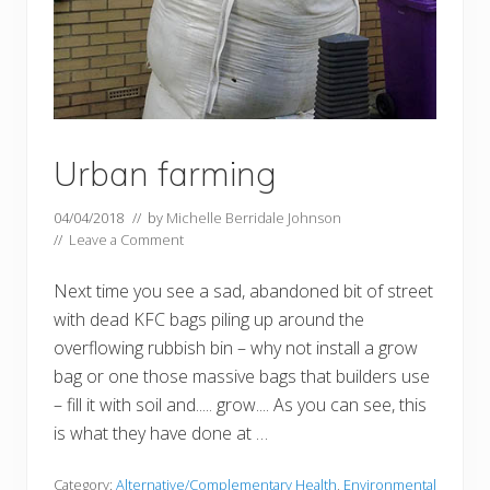
Urban farming
04/04/2018
// by
Michelle Berridale Johnson
//
Leave a Comment
Next time you see a sad, abandoned bit of street
with dead KFC bags piling up around the
overflowing rubbish bin – why not install a grow
bag or one those massive bags that builders use
– fill it with soil and..... grow.... As you can see, this
is what they have done at …
Category:
Alternative/Complementary Health
,
Environmental