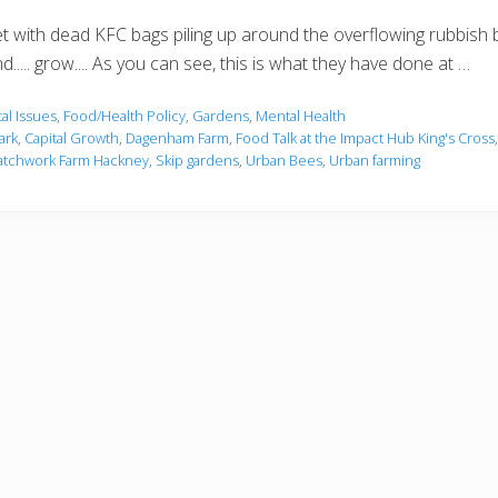
t with dead KFC bags piling up around the overflowing rubbish b
nd..... grow.... As you can see, this is what they have done at …
al Issues
,
Food/Health Policy
,
Gardens
,
Mental Health
ark
,
Capital Growth
,
Dagenham Farm
,
Food Talk at the Impact Hub King's Cross
atchwork Farm Hackney
,
Skip gardens
,
Urban Bees
,
Urban farming