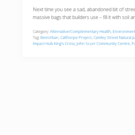
Next time you see a sad, abandoned bit of stree
massive bags that builders use – fill it with soil a
Category:
Alternative/Complementary Health
,
Environment
Tag:
BeeUrban
,
Calthorpe Project
,
Camley Street Natural p
Impact Hub King's Cross
,
John Scurr Community Centre
,
P