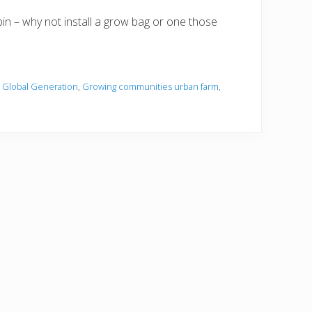
in – why not install a grow bag or one those
,
Global Generation
,
Growing communities urban farm
,