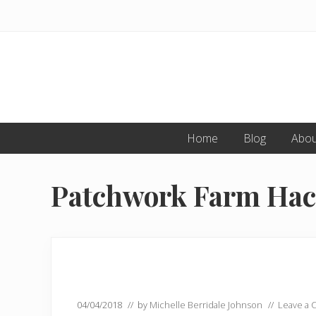
Skip
Skip
to
to
primary
main
navigation
content
Home
Blog
Abou
Patchwork Farm Ha
04/04/2018
// by
Michelle Berridale Johnson
//
Leave a