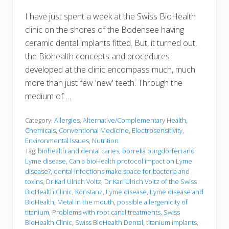
I have just spent a week at the Swiss BioHealth
clinic on the shores of the Bodensee having
ceramic dental implants fitted. But, it turned out,
the Biohealth concepts and procedures
developed at the clinic encompass much, much
more than just few 'new' teeth. Through the
medium of …
Category:
Allergies
,
Alternative/Complementary Health
,
Chemicals
,
Conventional Medicine
,
Electrosensitivity
,
Environmental Issues
,
Nutrition
Tag:
biohealth and dental caries
,
borrelia burgdorferi and
Lyme disease
,
Can a bioHealth protocol impact on Lyme
disease?
,
dental infections make space for bacteria and
toxins
,
Dr Karl Ulrich Voltz
,
Dr Karl Ulrich Voltz of the Swiss
BioHealth Clinic
,
Konstanz
,
Lyme disease
,
Lyme disease and
BioHealth
,
Metal in the mouth
,
possible allergenicity of
titanium
,
Problems with root canal treatments
,
Swiss
BioHealth Clinic
,
Swiss BioHealth Dental
,
titanium implants
,