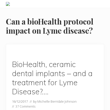
Menu
Skip
Skip
Food
to
to
allergy
primary
main
and
Can a bioHealth protocol
navigation
content
food
intolerance,
impact on Lyme disease?
freefrom
foods,
electrosensitivity,
this
and
that...
BioHealth, ceramic
dental implants – and a
treatment for Lyme
Disease?….
16/12/2017
// by
Michelle Berridale Johnson
//
37 Comments