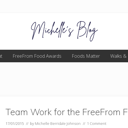
Food
t
FreeFrom Food Awards
allergy
Foods Matter
Walks &
and
food
intolerance,
freefrom
foods,
electrosensitivity,
this
and
that...
Team Work for the FreeFrom 
17/01/2015
// by
Michelle Berridale Johnson
//
1 Comment