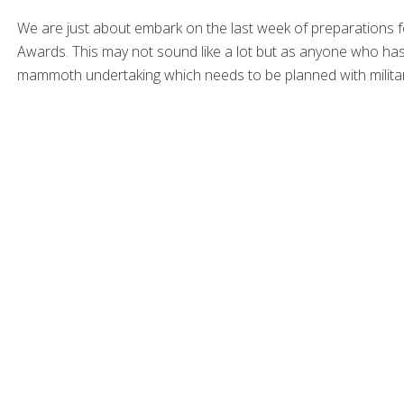
We are just about embark on the last week of preparations 
Awards. This may not sound like a lot but as anyone who has a
mammoth undertaking which needs to be planned with militar