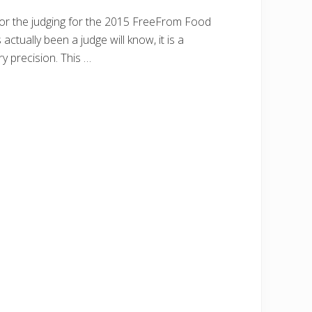
for the judging for the 2015 FreeFrom Food
ctually been a judge will know, it is a
y precision. This …