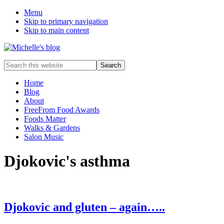
Menu
Skip to primary navigation
Skip to main content
Food
Search
allergy
this
and
website
Home
food
Blog
intolerance,
About
freefrom
FreeFrom Food Awards
foods,
Foods Matter
electrosensitivity,
Walks & Gardens
this
Salon Music
and
that...
Djokovic's asthma
Djokovic and gluten – again…..