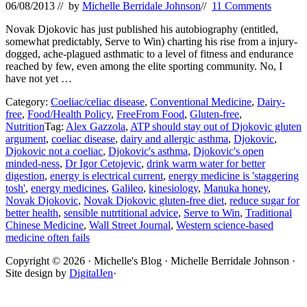
06/08/2013
// by
Michelle Berridale Johnson
//
11 Comments
Novak Djokovic has just published his autobiography (entitled,
somewhat predictably, Serve to Win) charting his rise from a injury-
dogged, ache-plagued asthmatic to a level of fitness and endurance
reached by few, even among the elite sporting community. No, I
have not yet …
Category:
Coeliac/celiac disease
,
Conventional Medicine
,
Dairy-
free
,
Food/Health Policy
,
FreeFrom Food
,
Gluten-free
,
Nutrition
Tag:
Alex Gazzola
,
ATP should stay out of Djokovic gluten
argument
,
coeliac disease
,
dairy and allergic asthma
,
Djokovic
,
Djokovic not a coeliac
,
Djokovic's asthma
,
Djokovic's open
minded-ness
,
Dr Igor Cetojevic
,
drink warm water for better
digestion
,
energy is electrical current
,
energy medicine is 'staggering
tosh'
,
energy medicines
,
Galileo
,
kinesiology
,
Manuka honey
,
Novak Djokovic
,
Novak Djokovic gluten-free diet
,
reduce sugar for
better health
,
sensible nutrtitional advice
,
Serve to Win
,
Traditional
Chinese Medicine
,
Wall Street Journal
,
Western science-based
medicine often fails
Site
Copyright © 2026 · Michelle's Blog · Michelle Berridale Johnson ·
Site design by
DigitalJen
·
Footer