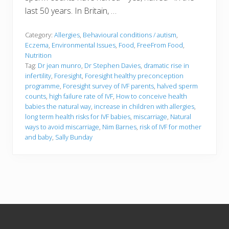
last 50 years. In Britain, …
Category:
Allergies
,
Behavioural conditions / autism
,
Eczema
,
Environmental Issues
,
Food
,
FreeFrom Food
,
Nutrition
Tag:
Dr jean munro
,
Dr Stephen Davies
,
dramatic rise in
infertility
,
Foresight
,
Foresight healthy preconception
programme
,
Foresight survey of IVF parents
,
halved sperm
counts
,
high failure rate of IVF
,
How to conceive health
babies the natural way
,
increase in children with allergies
,
long term health risks for IVF babies
,
miscarriage
,
Natural
ways to avoid miscarriage
,
Nim Barnes
,
risk of IVF for mother
and baby
,
Sally Bunday