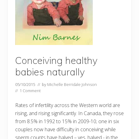
Conceiving healthy
babies naturally
05/10/2015
// by
Michelle Berridale Johnson
//
1 Comment
Rates of infertility across the Western world are
rising, and rising significantly. In Canada, they rose
from 8.5% in 1992 to 15% in 2009-10; one in six
couples now have difficulty in conceiving while
sperm counts have halved – yes, halved - in the