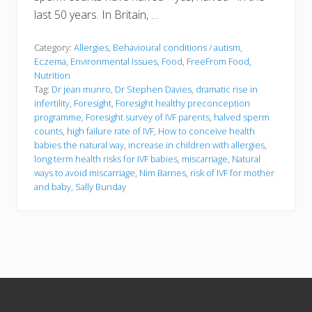
last 50 years. In Britain, …
Category:
Allergies
,
Behavioural conditions / autism
,
Eczema
,
Environmental Issues
,
Food
,
FreeFrom Food
,
Nutrition
Tag:
Dr jean munro
,
Dr Stephen Davies
,
dramatic rise in
infertility
,
Foresight
,
Foresight healthy preconception
programme
,
Foresight survey of IVF parents
,
halved sperm
counts
,
high failure rate of IVF
,
How to conceive health
babies the natural way
,
increase in children with allergies
,
long term health risks for IVF babies
,
miscarriage
,
Natural
ways to avoid miscarriage
,
Nim Barnes
,
risk of IVF for mother
and baby
,
Sally Bunday