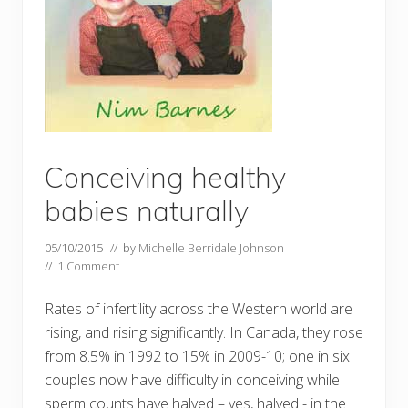
Conceiving healthy
babies naturally
05/10/2015
// by
Michelle Berridale Johnson
//
1 Comment
Rates of infertility across the Western world are
rising, and rising significantly. In Canada, they rose
from 8.5% in 1992 to 15% in 2009-10; one in six
couples now have difficulty in conceiving while
sperm counts have halved – yes, halved - in the