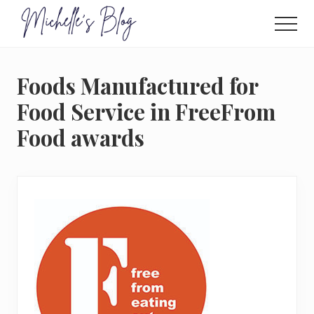
Menu
Skip
to
Men
main
Food
allergy
content
and
Foods Manufactured for
food
intolerance,
Food Service in FreeFrom
freefrom
Food awards
foods,
electrosensitivity,
this
and
that...