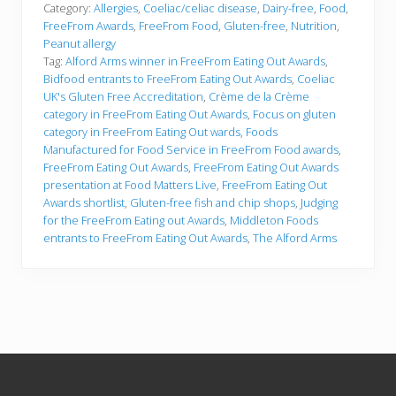
Category:
Allergies
,
Coeliac/celiac disease
,
Dairy-free
,
Food
,
FreeFrom Awards
,
FreeFrom Food
,
Gluten-free
,
Nutrition
,
Peanut allergy
Tag:
Alford Arms winner in FreeFrom Eating Out Awards
,
Bidfood entrants to FreeFrom Eating Out Awards
,
Coeliac
UK's Gluten Free Accreditation
,
Crème de la Crème
category in FreeFrom Eating Out Awards
,
Focus on gluten
category in FreeFrom Eating Out wards
,
Foods
Manufactured for Food Service in FreeFrom Food awards
,
FreeFrom Eating Out Awards
,
FreeFrom Eating Out Awards
presentation at Food Matters Live
,
FreeFrom Eating Out
Awards shortlist
,
Gluten-free fish and chip shops
,
Judging
for the FreeFrom Eating out Awards
,
Middleton Foods
entrants to FreeFrom Eating Out Awards
,
The Alford Arms