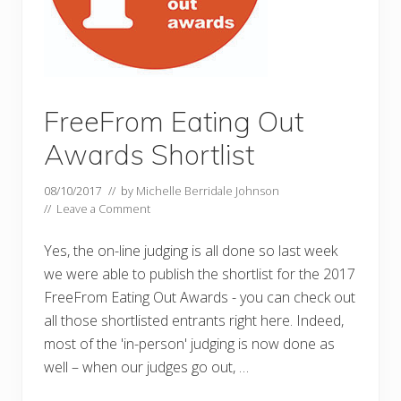
FreeFrom Eating Out
Awards Shortlist
08/10/2017
// by
Michelle Berridale Johnson
//
Leave a Comment
Yes, the on-line judging is all done so last week
we were able to publish the shortlist for the 2017
FreeFrom Eating Out Awards - you can check out
all those shortlisted entrants right here. Indeed,
most of the 'in-person' judging is now done as
well – when our judges go out, …