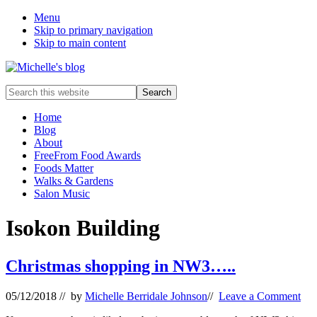
Menu
Skip to primary navigation
Skip to main content
Food
Search
allergy
this
and
website
Home
food
Blog
intolerance,
About
freefrom
FreeFrom Food Awards
foods,
Foods Matter
electrosensitivity,
Walks & Gardens
this
Salon Music
and
that...
Isokon Building
Christmas shopping in NW3…..
05/12/2018
// by
Michelle Berridale Johnson
//
Leave a Comment