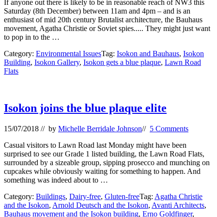
If anyone out there is likely to be in reasonable reach of NW3 this
Saturday (8th December) between 11am and 4pm – and is an
enthusiast of mid 20th century Brutalist architecture, the Bauhaus
movement, Agatha Christie or Soviet spies..... They might just want
to pop in to the …
Category:
Environmental Issues
Tag:
Isokon and Bauhaus
,
Isokon
Building
,
Isokon Gallery
,
Isokon gets a blue plaque
,
Lawn Road
Flats
Isokon joins the blue plaque elite
15/07/2018
// by
Michelle Berridale Johnson
//
5 Comments
Casual visitors to Lawn Road last Monday might have been
surprised to see our Grade 1 listed building, the Lawn Road Flats,
surrounded by a sizeable group, sipping prosecco and munching on
cupcakes while obviously waiting for something to happen. And
something was indeed about to …
Category:
Buildings
,
Dairy-free
,
Gluten-free
Tag:
Agatha Christie
and the Isokon
,
Arnold Deutsch and the Isokon
,
Avanti Architects
,
Bauhaus movement and the Isokon building
,
Erno Goldfinger
,