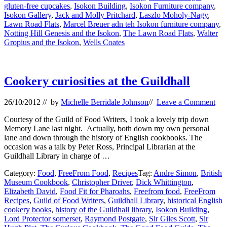
gluten-free cupcakes
,
Isokon Building
,
Isokon Furniture company
,
Isokon Gallery
,
Jack and Molly Pritchard
,
Laszlo Moholy-Nagy
,
Lawn Road Flats
,
Marcel Breuer adn teh Isokon furniture company
,
Notting Hill Genesis and the Isokon
,
The Lawn Road Flats
,
Walter
Gropius and the Isokon
,
Wells Coates
Cookery curiosities at the Guildhall
26/10/2012
// by
Michelle Berridale Johnson
//
Leave a Comment
Courtesy of the Guild of Food Writers, I took a lovely trip down
Memory Lane last night. Actually, both down my own personal
lane and down through the history of English cookbooks. The
occasion was a talk by Peter Ross, Principal Librarian at the
Guildhall Library in charge of …
Category:
Food
,
FreeFrom Food
,
Recipes
Tag:
Andre Simon
,
British
Museum Cookbook
,
Christopher Driver
,
Dick Whittington
,
Elizabeth David
,
Food Fit for Pharoahs
,
Freefrom food
,
FreeFrom
Recipes
,
Guild of Food Writers
,
Guildhall Library
,
historical English
cookery books
,
history of the Guildhall library
,
Isokon Building
,
Lord Protector somerset
,
Raymond Postgate
,
Sir Giles Scott
,
Sir