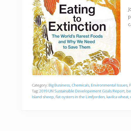
J
p
c
Category:
Big Business
,
Chemicals
,
Environmental Issues
,
Tag:
2019 UN Sustainable Developement Goals Report
,
be
Island sheep
,
flat oysters in the Limfjorden
,
kavilca wheat
,