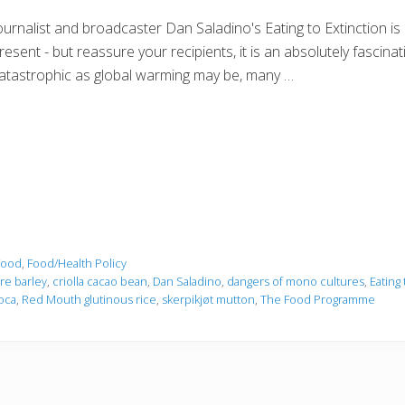
ournalist and broadcaster Dan Saladino's Eating to Extinction is
resent - but reassure your recipients, it is an absolutely fascinati
atastrophic as global warming may be, many …
Food
,
Food/Health Policy
re barley
,
criolla cacao bean
,
Dan Saladino
,
dangers of mono cultures
,
Eating 
oca
,
Red Mouth glutinous rice
,
skerpikjøt mutton
,
The Food Programme