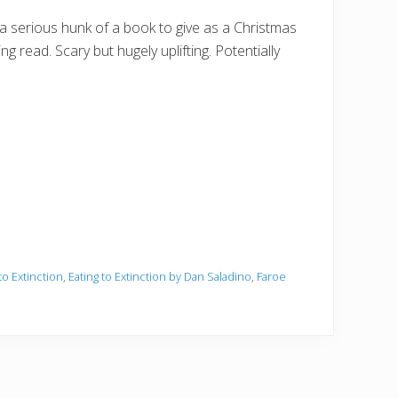
 a serious hunk of a book to give as a Christmas
ng read. Scary but hugely uplifting. Potentially
to Extinction
,
Eating to Extinction by Dan Saladino
,
Faroe