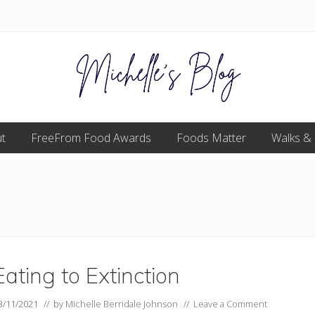
Food
t
FreeFrom Food Awards
allergy
Foods Matter
Walks &
and
food
intolerance,
freefrom
foods,
electrosensitivity,
this
and
that...
Eating to Extinction
3/11/2021
// by
Michelle Berridale Johnson
//
Leave a Comment