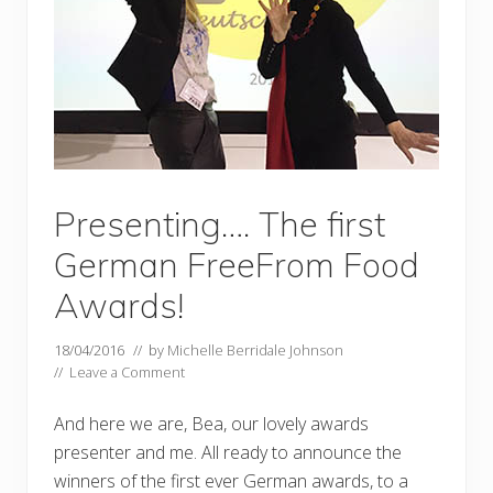
Presenting…. The first
German FreeFrom Food
Awards!
18/04/2016
// by
Michelle Berridale Johnson
//
Leave a Comment
And here we are, Bea, our lovely awards
presenter and me. All ready to announce the
winners of the first ever German awards, to a