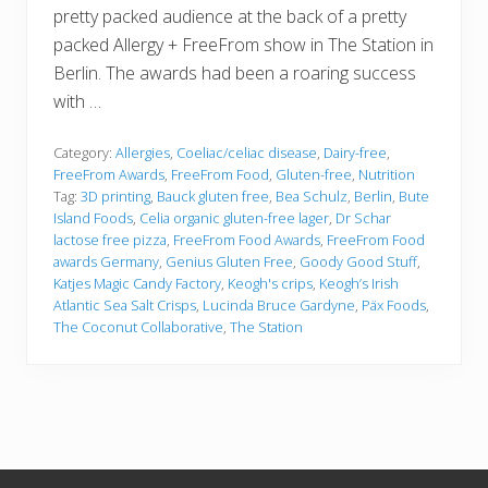
pretty packed audience at the back of a pretty
packed Allergy + FreeFrom show in The Station in
Berlin. The awards had been a roaring success
with …
Category:
Allergies
,
Coeliac/celiac disease
,
Dairy-free
,
FreeFrom Awards
,
FreeFrom Food
,
Gluten-free
,
Nutrition
Tag:
3D printing
,
Bauck gluten free
,
Bea Schulz
,
Berlin
,
Bute
Island Foods
,
Celia organic gluten-free lager
,
Dr Schar
lactose free pizza
,
FreeFrom Food Awards
,
FreeFrom Food
awards Germany
,
Genius Gluten Free
,
Goody Good Stuff
,
Katjes Magic Candy Factory
,
Keogh's crips
,
Keogh’s Irish
Atlantic Sea Salt Crisps
,
Lucinda Bruce Gardyne
,
Päx Foods
,
The Coconut Collaborative
,
The Station