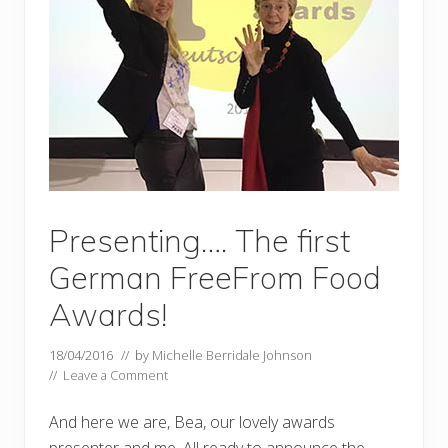
Presenting…. The first
German FreeFrom Food
Awards!
18/04/2016
// by
Michelle Berridale Johnson
//
Leave a Comment
And here we are, Bea, our lovely awards