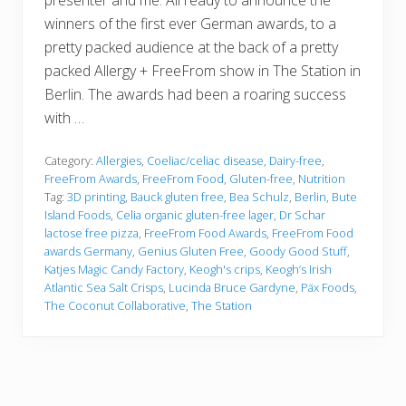
presenter and me. All ready to announce the
winners of the first ever German awards, to a
pretty packed audience at the back of a pretty
packed Allergy + FreeFrom show in The Station in
Berlin. The awards had been a roaring success
with …
Category:
Allergies
,
Coeliac/celiac disease
,
Dairy-free
,
FreeFrom Awards
,
FreeFrom Food
,
Gluten-free
,
Nutrition
Tag:
3D printing
,
Bauck gluten free
,
Bea Schulz
,
Berlin
,
Bute
Island Foods
,
Celia organic gluten-free lager
,
Dr Schar
lactose free pizza
,
FreeFrom Food Awards
,
FreeFrom Food
awards Germany
,
Genius Gluten Free
,
Goody Good Stuff
,
Katjes Magic Candy Factory
,
Keogh's crips
,
Keogh’s Irish
Atlantic Sea Salt Crisps
,
Lucinda Bruce Gardyne
,
Päx Foods
,
The Coconut Collaborative
,
The Station