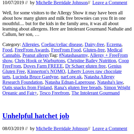
10/07/2019
// by
Michelle Berridale Johnson
//
Leave a Comment
Well, for some visitors to the Allergy Show it may have been all
about how many gluten and milk free brownies can you fit in one
mouthful.... but for the kids in the family area, it was all about
learning about allergens. Here are Intolerant Gourmand Nathalie and
Callum, her son, …
Category:
Allergies
,
Coeliac/celiac disease
,
Dairy-free
,
Eczema
,
Food
,
FreeFrom Awards
,
FreeFrom Food
,
Gluten-free
,
Medical
Cannabis
,
Peanut allergy
Tag:
#Natashasarmy
,
Allergy + FreeFrom
show
,
Chris Hook or Warburtons
,
Christine Bailey Nutrition
,
Coop
FreeFrom
,
Doves Farm FREEE
,
Dr Schaer gluten free
,
Genius
Gluten Free
,
Kinnerton's NOMO
,
Liberty Loves raw chocolate
tarts
,
Lucinda Bruce Gardyne
,
narf.org.uk
,
Natasha Allergy
Research Foundation
,
Natasha Ednan-Laperouse
,
Natasha's law
,
Oatis snacks from Finland
,
Rana's gluten free breads
,
Simon Wright
Organic and Fair+
,
Tesco Freefrom
,
The Intolerant Gourmand
Unhelpful hatchet job
08/03/2019
// by
Michelle Berridale Johnson
//
Leave a Comment