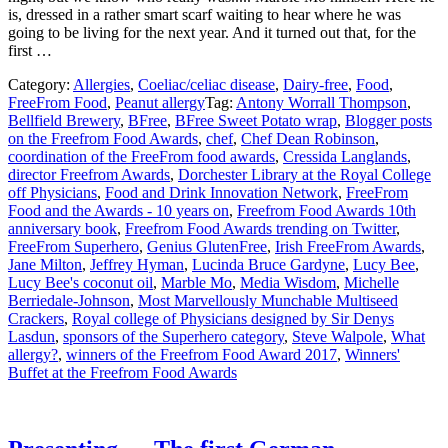
is, dressed in a rather smart scarf waiting to hear where he was
going to be living for the next year. And it turned out that, for the
first …
Category:
Allergies
,
Coeliac/celiac disease
,
Dairy-free
,
Food
,
FreeFrom Food
,
Peanut allergy
Tag:
Antony Worrall Thompson
,
Bellfield Brewery
,
BFree
,
BFree Sweet Potato wrap
,
Blogger posts
on the Freefrom Food Awards
,
chef
,
Chef Dean Robinson
,
coordination of the FreeFrom food awards
,
Cressida Langlands
,
director Freefrom Awards
,
Dorchester Library at the Royal College
off Physicians
,
Food and Drink Innovation Network
,
FreeFrom
Food and the Awards - 10 years on
,
Freefrom Food Awards 10th
anniversary book
,
Freefrom Food Awards trending on Twitter
,
FreeFrom Superhero
,
Genius GlutenFree
,
Irish FreeFrom Awards
,
Jane Milton
,
Jeffrey Hyman
,
Lucinda Bruce Gardyne
,
Lucy Bee
,
Lucy Bee's coconut oil
,
Marble Mo
,
Media Wisdom
,
Michelle
Berriedale-Johnson
,
Most Marvellously Munchable Multiseed
Crackers
,
Royal college of Physicians designed by Sir Denys
Lasdun
,
sponsors of the Superhero category
,
Steve Walpole
,
What
allergy?
,
winners of the Freefrom Food Award 2017
,
Winners'
Buffet at the Freefrom Food Awards