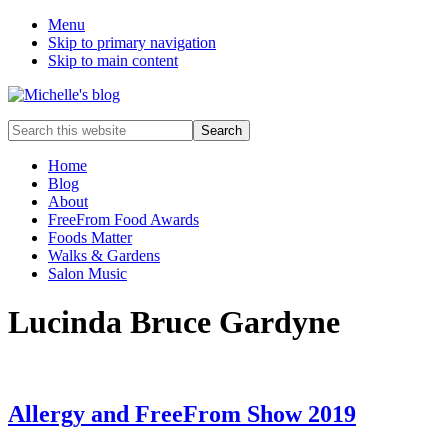
Menu
Skip to primary navigation
Skip to main content
Food
Search
allergy
this
and
website
Home
food
Blog
intolerance,
About
freefrom
FreeFrom Food Awards
foods,
Foods Matter
electrosensitivity,
Walks & Gardens
this
Salon Music
and
that...
Lucinda Bruce Gardyne
Allergy and FreeFrom Show 2019