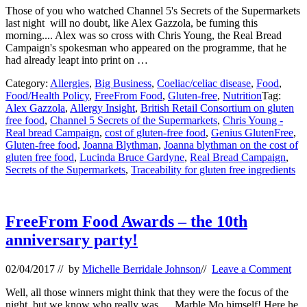
Those of you who watched Channel 5's Secrets of the Supermarkets
last night will no doubt, like Alex Gazzola, be fuming this
morning.... Alex was so cross with Chris Young, the Real Bread
Campaign's spokesman who appeared on the programme, that he
had already leapt into print on …
Category:
Allergies
,
Big Business
,
Coeliac/celiac disease
,
Food
,
Food/Health Policy
,
FreeFrom Food
,
Gluten-free
,
Nutrition
Tag:
Alex Gazzola
,
Allergy Insight
,
British Retail Consortium on gluten
free food
,
Channel 5 Secrets of the Supermarkets
,
Chris Young -
Real bread Campaign
,
cost of gluten-free food
,
Genius GlutenFree
,
Gluten-free food
,
Joanna Blythman
,
Joanna blythman on the cost of
gluten free food
,
Lucinda Bruce Gardyne
,
Real Bread Campaign
,
Secrets of the Supermarkets
,
Traceability for gluten free ingredients
FreeFrom Food Awards – the 10th
anniversary party!
02/04/2017
// by
Michelle Berridale Johnson
//
Leave a Comment
Well, all those winners might think that they were the focus of the
night, but we know who really was..... Marble Mo himself! Here he