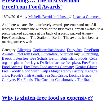
Presenting…. The first German
FreeFrom Food Awards!
18/04/2016
// by
Michelle Berridale Johnson
//
Leave a Comment
And here we are, Bea, our lovely awards presenter and me. All
ready to announce the winners of the first ever German awards, to a
pretty packed audience at the back of a pretty packed Allergy +
FreeFrom show in The Station in Berlin. The awards had been a
roaring success with …
Category:
Allergies
,
Coeliac/celiac disease
,
Dairy-free
,
FreeFrom
Awards
,
FreeFrom Food
,
Gluten-free
,
Nutrition
Tag:
3D printing
,
Bauck gluten free
,
Bea Schulz
,
Berlin
,
Bute Island Foods
,
Celia
organic gluten-free lager
,
Dr Schar lactose free pizza
,
FreeFrom
Food Awards
,
FreeFrom Food awards Germany
,
Genius Gluten
Free
,
Goody Good Stuff
,
Katjes Magic Candy Factory
,
Keogh's
crips
,
Keogh’s Irish Atlantic Sea Salt Crisps
,
Lucinda Bruce
Gardyne
,
Päx Foods
,
The Coconut Collaborative
,
The Station
Why is gluten-free food so expensive?