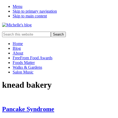
Menu
Skip to primary navigation
Skip to main content
Food
Search
allergy
this
and
website
Home
food
Blog
intolerance,
About
freefrom
FreeFrom Food Awards
foods,
Foods Matter
electrosensitivity,
Walks & Gardens
this
Salon Music
and
that...
knead bakery
Pancake Syndrome