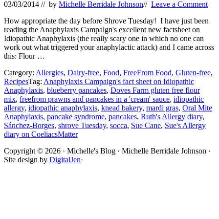
03/03/2014
// by
Michelle Berridale Johnson
//
Leave a Comment
How appropriate the day before Shrove Tuesday! I have just been
reading the Anaphylaxis Campaign's excellent new factsheet on
Idiopathic Anaphylaxis (the really scary one in which no one can
work out what triggered your anaphylactic attack) and I came across
this: Flour …
Category:
Allergies
,
Dairy-free
,
Food
,
FreeFrom Food
,
Gluten-free
,
Recipes
Tag:
Anaphylaxis Campaign's fact sheet on Idiopathic
Anaphylaxis
,
blueberry pancakes
,
Doves Farm gluten free flour
mix
,
freefrom prawns and pancakes in a 'cream' sauce
,
idiopathic
allergy
,
idiopathic anaphylaxis
,
knead bakery
,
mardi gras
,
Oral Mite
Anaphylaxis
,
pancake syndrome
,
pancakes
,
Ruth's Allergy diary
,
Sánchez-Borges
,
shrove Tuesday
,
socca
,
Sue Cane
,
Sue's Allergy
diary on CoeliacsMatter
Site
Copyright © 2026 · Michelle's Blog · Michelle Berridale Johnson ·
Site design by
DigitalJen
·
Footer