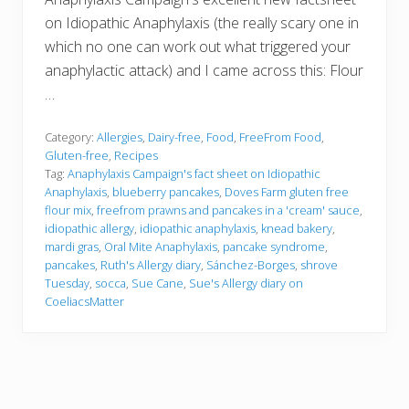
on Idiopathic Anaphylaxis (the really scary one in
which no one can work out what triggered your
anaphylactic attack) and I came across this: Flour
…
Category:
Allergies
,
Dairy-free
,
Food
,
FreeFrom Food
,
Gluten-free
,
Recipes
Tag:
Anaphylaxis Campaign's fact sheet on Idiopathic
Anaphylaxis
,
blueberry pancakes
,
Doves Farm gluten free
flour mix
,
freefrom prawns and pancakes in a 'cream' sauce
,
idiopathic allergy
,
idiopathic anaphylaxis
,
knead bakery
,
mardi gras
,
Oral Mite Anaphylaxis
,
pancake syndrome
,
pancakes
,
Ruth's Allergy diary
,
Sánchez-Borges
,
shrove
Tuesday
,
socca
,
Sue Cane
,
Sue's Allergy diary on
CoeliacsMatter