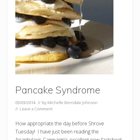
Pancake Syndrome
03/03/2014
// by
Michelle Berridale Johnson
//
Leave a Comment
How appropriate the day before Shrove
Tuesday! I have just been reading the
Anaphylaxis Campaign's excellent new factsheet