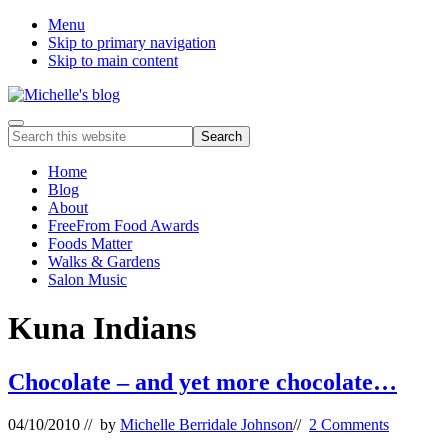
Menu
Skip to primary navigation
Skip to main content
Food
Menu
Search
allergy
this
and
website
Home
food
Blog
intolerance,
About
freefrom
FreeFrom Food Awards
foods,
Foods Matter
electrosensitivity,
Walks & Gardens
this
Salon Music
and
that...
Kuna Indians
Chocolate – and yet more chocolate…
04/10/2010
// by
Michelle Berridale Johnson
//
2 Comments