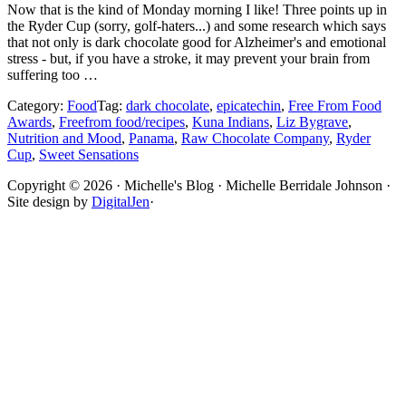
Now that is the kind of Monday morning I like! Three points up in
the Ryder Cup (sorry, golf-haters...) and some research which says
that not only is dark chocolate good for Alzheimer's and emotional
stress - but, if you have a stroke, it may prevent your brain from
suffering too …
Category:
Food
Tag:
dark chocolate
,
epicatechin
,
Free From Food
Awards
,
Freefrom food/recipes
,
Kuna Indians
,
Liz Bygrave
,
Nutrition and Mood
,
Panama
,
Raw Chocolate Company
,
Ryder
Cup
,
Sweet Sensations
Site
Copyright © 2026 · Michelle's Blog · Michelle Berridale Johnson ·
Site design by
DigitalJen
·
Footer