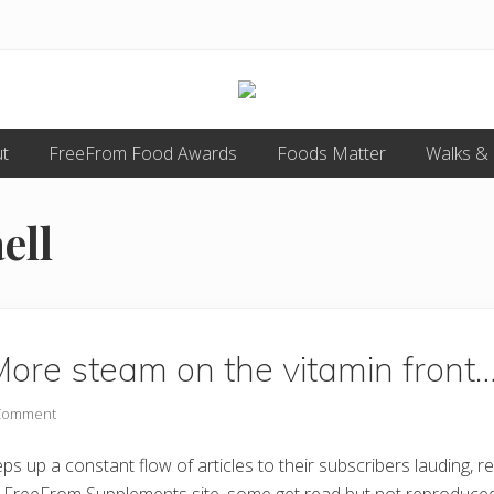
Food
t
FreeFrom Food Awards
allergy
Foods Matter
Walks &
and
food
intolerance,
ell
freefrom
foods,
electrosensitivity,
this
and
that...
ore steam on the vitamin front
 Comment
 up a constant flow of articles to their subscribers lauding, 