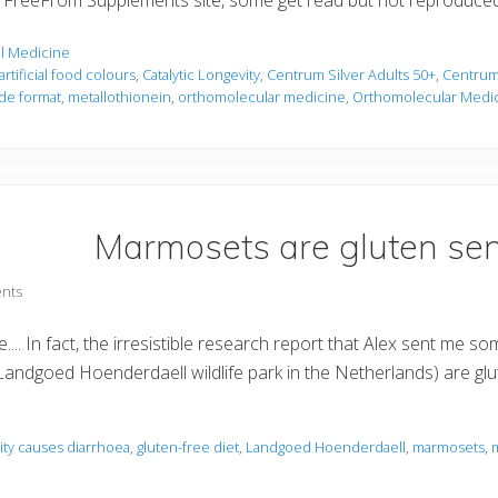
the FreeFrom Supplements site, some get read but not reproduce
l Medicine
artificial food colours
,
Catalytic Longevity
,
Centrum Silver Adults 50+
,
Centrum 
de format
,
metallothionein
,
orthomolecular medicine
,
Orthomolecular Medi
Marmosets are gluten sens
nts
tive.... In fact, the irresistible research report that Alex sent 
Landgoed Hoenderdaell wildlife park in the Netherlands) are gl
vity causes diarrhoea
,
gluten-free diet
,
Landgoed Hoenderdaell
,
marmosets
,