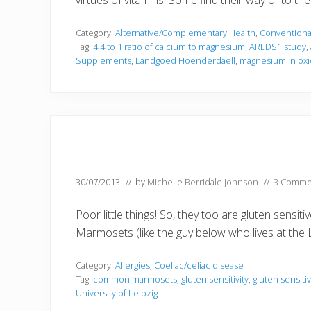
virtues of vitamins. Some find their way onto 
Category:
Alternative/Complementary Health
,
Conventiona
Tag:
4.4 to 1 ratio of calcium to magnesium
,
AREDS1 study
,
Supplements
,
Landgoed Hoenderdaell
,
magnesium in oxi
30/07/2013
// by
Michelle Berridale Johnson
//
3 Comme
Poor little things! So, they too are gluten sensi
Marmosets (like the guy below who lives at the 
Category:
Allergies
,
Coeliac/celiac disease
Tag:
common marmosets
,
gluten sensitivity
,
gluten sensiti
University of Leipzig