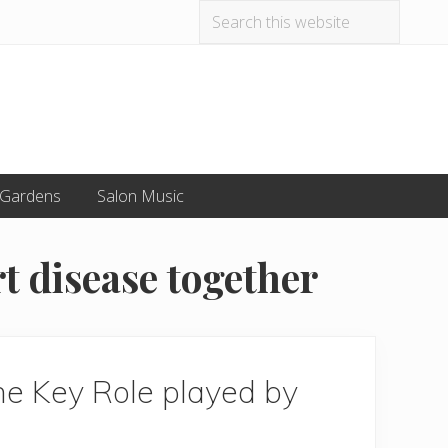
Search
Befo
this
website
Hea
 Gardens
Salon Music
t disease together
he Key Role played by