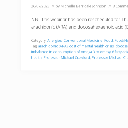
26/07/2023
// by
Michelle Berridale Johnson
//
8 Comme
NB. This webinar has been rescheduled for Thur
arachidonic (ARA) and docosahexaenoic acid (DHA
Category:
Allergies
,
Conventional Medicine
,
Food
,
Food/He
Tag:
arachidonic (ARA)
,
cost of mental health crisis
,
docosa
imbalance in consumption of omega 3 to omega 6 fatty aci
health
,
Professor Michael Crawford
,
Professor Michael C