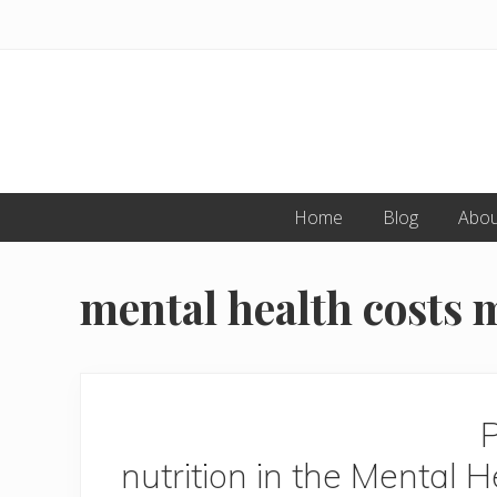
Skip
Skip
to
to
primary
main
navigation
content
Home
Blog
Abou
mental health costs 
P
nutrition in the Mental H