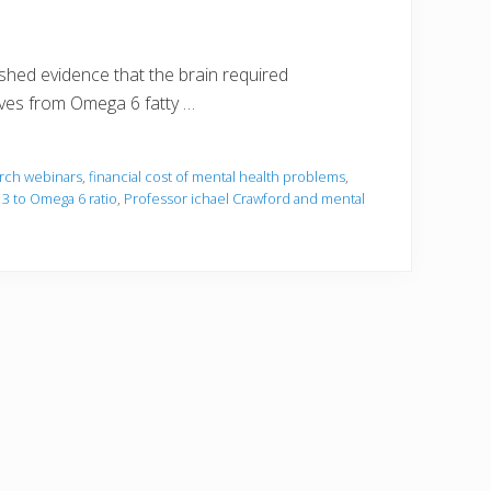
hed evidence that the brain required
ives from Omega 6 fatty …
rch webinars
,
financial cost of mental health problems
,
3 to Omega 6 ratio
,
Professor ichael Crawford and mental