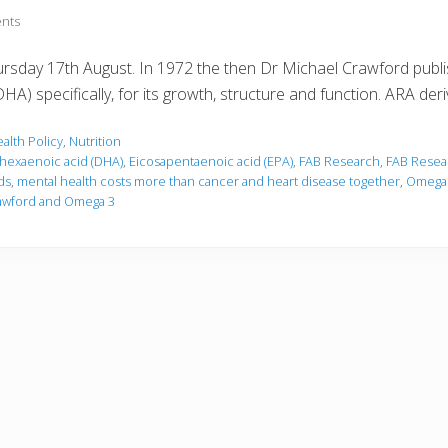
nts
sday 17th August. In 1972 the then Dr Michael Crawford publis
) specifically, for its growth, structure and function. ARA der
alth Policy
,
Nutrition
hexaenoic acid (DHA)
,
Eicosapentaenoic acid (EPA)
,
FAB Research
,
FAB Resea
ds
,
mental health costs more than cancer and heart disease together
,
Omega 
rawford and Omega 3