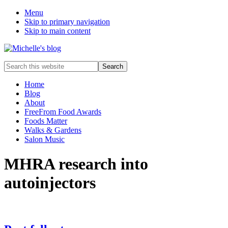
Menu
Skip to primary navigation
Skip to main content
Food
Search
allergy
this
and
website
Home
food
Blog
intolerance,
About
freefrom
FreeFrom Food Awards
foods,
Foods Matter
electrosensitivity,
Walks & Gardens
this
Salon Music
and
that...
MHRA research into
autoinjectors