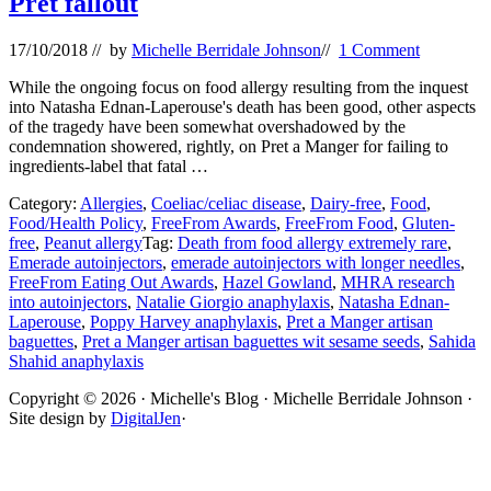
Pret fallout
17/10/2018
// by
Michelle Berridale Johnson
//
1 Comment
While the ongoing focus on food allergy resulting from the inquest
into Natasha Ednan-Laperouse's death has been good, other aspects
of the tragedy have been somewhat overshadowed by the
condemnation showered, rightly, on Pret a Manger for failing to
ingredients-label that fatal …
Category:
Allergies
,
Coeliac/celiac disease
,
Dairy-free
,
Food
,
Food/Health Policy
,
FreeFrom Awards
,
FreeFrom Food
,
Gluten-
free
,
Peanut allergy
Tag:
Death from food allergy extremely rare
,
Emerade autoinjectors
,
emerade autoinjectors with longer needles
,
FreeFrom Eating Out Awards
,
Hazel Gowland
,
MHRA research
into autoinjectors
,
Natalie Giorgio anaphylaxis
,
Natasha Ednan-
Laperouse
,
Poppy Harvey anaphylaxis
,
Pret a Manger artisan
baguettes
,
Pret a Manger artisan baguettes wit sesame seeds
,
Sahida
Shahid anaphylaxis
Site
Copyright © 2026 · Michelle's Blog · Michelle Berridale Johnson ·
Site design by
DigitalJen
·
Footer