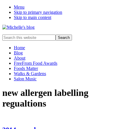
Menu
Skip to primary navigation
Skip to main content
Food
Search
allergy
this
and
website
Home
food
Blog
intolerance,
About
freefrom
FreeFrom Food Awards
foods,
Foods Matter
electrosensitivity,
Walks & Gardens
this
Salon Music
and
that...
new allergen labelling
regualtions