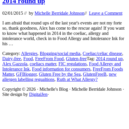
2014 round up
02/01/2015
// by
Michelle Berridale Johnson
//
Leave a Comment
I am afraid that round ups of the last year's events are not my forte
so, thank goodness, Alex has come to the rescue again! If you want
to know what happened in 2014 in the coeliac, allergy and
intolerance world, check in to Food Allergy and Intolerance Ink for
his …
Category:
Allergies
,
Blogging/social media
,
Coeliac/celiac disease
,
Dairy-free
,
Food
,
FreeFrom Food
,
Gluten-free
Tag:
2014 round up
,
Alex Gazzola
,
coeliacs matter
,
FIC regulations
,
Food Allergy and
Intolerance Ink
,
Food information for consumers
,
FreeFrom Foods
Matter
,
GFBlogger
,
Gluten Free by the Sea
,
GlutenFreeB
,
new
allergen labelling regualtions
,
Ruth at What Allergy?
Site
Copyright © 2026 · Michelle's Blog · Michelle Berridale Johnson ·
Site design by
DigitalJen
·
Footer