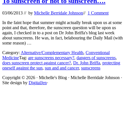
To sunscreen or not to sunscreen….
03/06/2013
// by
Michelle Berridale Johnson
//
1 Comment
In the faint hope that summer might actually break upon us at some
point and that, therefore, the sunscreen question will be upon us
again, I checked in to a post on Dr John Briffa's blog last week
about sunscreens. He was, in fact, belabouring the Daily Mail (with
some reason) …
Category:
Alternative/Complementary Health
,
Conventional
Medicine
Tag:
are sunscreens necessary?
,
dangers of sunscreens
,
does sunscreen protect against cancer?
,
Dr. John Briffa
,
protecting
oneself against the sun
,
sun and and cancer
,
sunscreens
Site
Copyright © 2026 · Michelle's Blog · Michelle Berridale Johnson ·
Site design by
DigitalJen
·
Footer