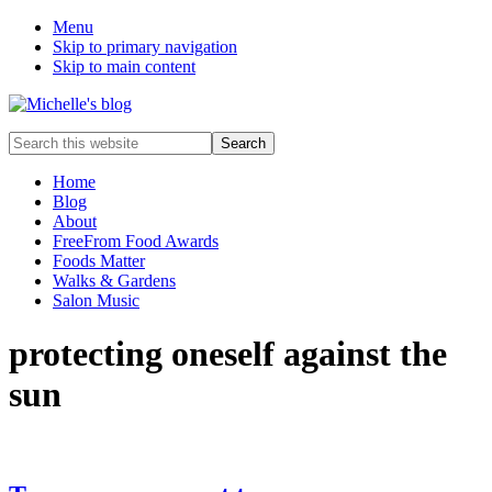
Menu
Skip to primary navigation
Skip to main content
Food
Search
allergy
this
and
website
Home
food
Blog
intolerance,
About
freefrom
FreeFrom Food Awards
foods,
Foods Matter
electrosensitivity,
Walks & Gardens
this
Salon Music
and
that...
protecting oneself against the
sun