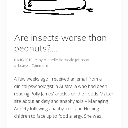
Are insects worse than
peanuts?…..
01/10/2019
// by
Michelle Berridale Johnson
//
Leave a Comment
A few weeks ago I received an email from a
clinical psychologist in Australia who had been
reading Polly James' articles on the Foods Matter
site about anxiety and anaphylaxis – Managing
Anxiety following anaphylaxis and Helping
children to face up to food allergy. She was …