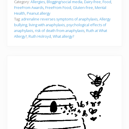
Category:
Allergies
,
Blogging/social media
,
Dairy-free
,
Food
,
FreeFrom Awards
,
FreeFrom Food
,
Gluten-free
,
Mental
Health
,
Peanut allergy
Tag:
adrenaline reverses symptoms of anaphylaxis
,
Allergy
bullying
,
living with anaphylaxis
,
psychological effects of
anaphylaxis
,
risk of death from anaphylaxis
,
Ruth at What
Allergy?
,
Ruth Holroyd
,
What allergy?