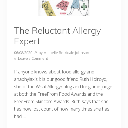
The Reluctant Allergy
Expert
06/08/2020
// by
Michelle Berridale Johnson
//
Leave a Comment
If anyone knows about food allergy and
anaphylaxis it is our good friend Ruth Holroyd,
she of the What Allergy? blog and long time judge
at both the FreeFrom Food Awards and the
FreeFrom Skincare Awards. Ruth says that she
has now lost count of how many times she has
had …