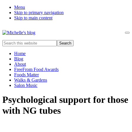
Menu
Skip to primary navigation
Skip to main content
Me
Food
Search
allergy
this
and
website
Home
food
Blog
intolerance,
About
freefrom
FreeFrom Food Awards
foods,
Foods Matter
electrosensitivity,
Walks & Gardens
this
Salon Music
and
that...
Psychological support for those
with NG tubes