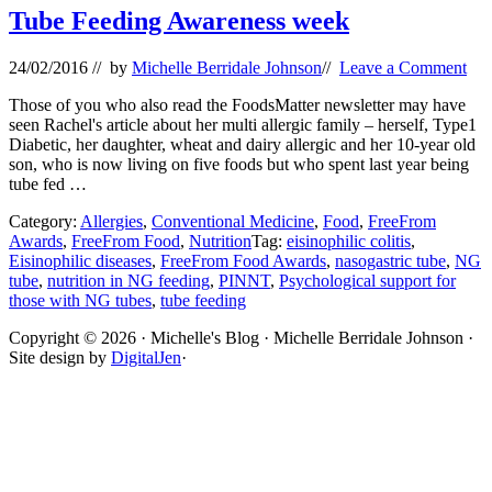
Tube Feeding Awareness week
24/02/2016
// by
Michelle Berridale Johnson
//
Leave a Comment
Those of you who also read the FoodsMatter newsletter may have
seen Rachel's article about her multi allergic family – herself, Type1
Diabetic, her daughter, wheat and dairy allergic and her 10-year old
son, who is now living on five foods but who spent last year being
tube fed …
Category:
Allergies
,
Conventional Medicine
,
Food
,
FreeFrom
Awards
,
FreeFrom Food
,
Nutrition
Tag:
eisinophilic colitis
,
Eisinophilic diseases
,
FreeFrom Food Awards
,
nasogastric tube
,
NG
tube
,
nutrition in NG feeding
,
PINNT
,
Psychological support for
those with NG tubes
,
tube feeding
Site
Copyright © 2026 · Michelle's Blog · Michelle Berridale Johnson ·
Site design by
DigitalJen
·
Footer