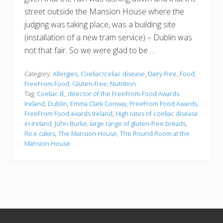
street outside the Mansion House where the
judging was taking place, was a building site
(installation of a new tram service) – Dublin was
not that fair. So we were glad to be …
Category:
Allergies
,
Coeliac/celiac disease
,
Dairy-free
,
Food
,
FreeFrom Food
,
Gluten-free
,
Nutrition
Tag:
Coeliac IE
,
director of the FreeFrom Food Awards
Ireland
,
Dublin
,
Emma Clark Conway
,
FreeFrom Food Awards
,
FreeFrom Food awards Ireland
,
High rates of coeliac disease
in Ireland
,
John Burke
,
large range of gluten-free breads
,
Rice cakes
,
The Mansion House
,
The Round Room at the
Mansion House