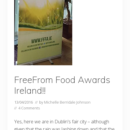
FreeFrom Food Awards
Ireland!!
13/04/2016
// by
Michelle Berridale Johnson
//
4 Comments
Yes, here we are in Dublin's fair city – although
given that the rain was lashing down and that the