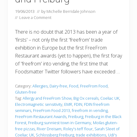
19/06/2013
// by
Michelle Berridale Johnson
//
Leave a Comment
There is no doubt that 2013 has been a year of
'firsts' – not only the first 'freefrom' trade
exhibition in Europe but the first FreeFrom
Restaurant awards (yet to happen), the first foray
of 'freefrom' into vending, the first time that
Foodsmatter Twitter followers have exceeded …
Category:
Allergies
,
Dairy-free
,
Food
,
FreeFrom Food
,
Gluten-free
Tag:
Allergy and FreeFrom Show
,
Big Ox cereals
,
Coeliac UK
,
Electromagnetic sensitivity
,
EMR
,
FDIN
,
FDIN freefrom
seminars
,
FreeFrom Food 2013
,
freefrom in vending
,
FreeFrom Restaurant Awards
,
Freiburg
,
Freiburg in the Black
Forest
,
Freiburg sunniest town in Germany
,
Moilas gluten-
free pizzas
,
River Dreisam
,
Roley's teff flour
,
Sarah Sleet of
Coeliac UK
,
Schlossberg Freiburg
,
trade exhibitions
,
Udi's