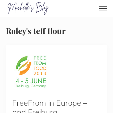
Menu
Skip
to
Men
main
Food
allergy
content
and
Roley's teff flour
food
intolerance,
freefrom
foods,
electrosensitivity,
this
and
that...
FreeFrom in Europe –
and Freiburg