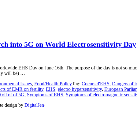
ch into 5G on World Electrosensitivity Day
worldwide EHS Day on June 16th. The purpose of the day is not so much
ly will be) …
ronmental Issues
,
Food/Health Policy
Tag:
Coeurs d'EHS
,
Dangers of t
ects of EMR on fertility
,
EHS
,
electro hypersensitivity
,
European Parlia
Roll of of 5G
,
Symptoms of EHS
,
Symptoms of electromagnetic sensiti
ite design by
DigitalJen
·