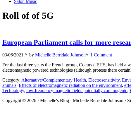
Salon Music
Roll of of 5G
European Parliament calls for more resear
03/06/2021
// by
Michelle Berridale Johnson
//
1 Comment
For the last three years the French group, Coeurs d'EHS, has held a 
electromagnetic powered technologies (although protests there certain
Category:
Alternative/Complementary Health
,
Electrosensitivity
,
Envi
animals
,
Effects of elelctromagnetic radiation on the environment
,
eff
Technology
,
low-frequency magnetic fields potentially carcinogenic
,
Site
Copyright © 2026 · Michelle's Blog · Michelle Berridale Johnson · S
Footer