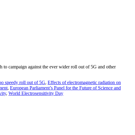
 to campaign against the ever wider roll out of 5G and other
oo speedy roll out of 5G
,
Effects of electromagnetic radiation on
ment
,
European Parliament’s Panel for the Future of Science and
vity
,
World Electrosensitivity Day