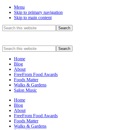
Menu
Skip to primary navigation
Skip to main content
Before
Search
this
Header
website
Search
this
website
Home
Blog
About
FreeFrom Food Awards
Foods Matter
Walks & Gardens
Salon Music
Home
Blog
About
FreeFrom Food Awards
Foods Matter
Walks & Gardens