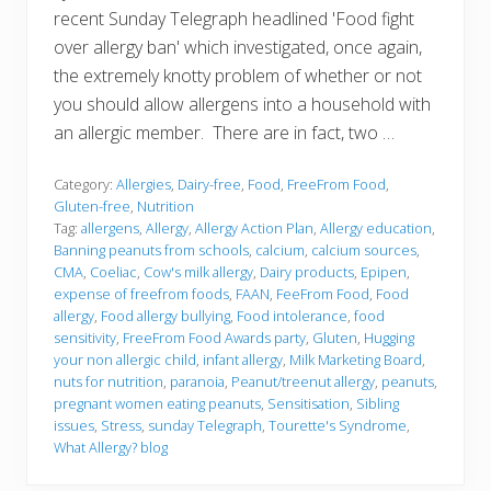
recent Sunday Telegraph headlined 'Food fight
over allergy ban' which investigated, once again,
the extremely knotty problem of whether or not
you should allow allergens into a household with
an allergic member. There are in fact, two …
Category:
Allergies
,
Dairy-free
,
Food
,
FreeFrom Food
,
Gluten-free
,
Nutrition
Tag:
allergens
,
Allergy
,
Allergy Action Plan
,
Allergy education
,
Banning peanuts from schools
,
calcium
,
calcium sources
,
CMA
,
Coeliac
,
Cow's milk allergy
,
Dairy products
,
Epipen
,
expense of freefrom foods
,
FAAN
,
FeeFrom Food
,
Food
allergy
,
Food allergy bullying
,
Food intolerance
,
food
sensitivity
,
FreeFrom Food Awards party
,
Gluten
,
Hugging
your non allergic child
,
infant allergy
,
Milk Marketing Board
,
nuts for nutrition
,
paranoia
,
Peanut/treenut allergy
,
peanuts
,
pregnant women eating peanuts
,
Sensitisation
,
Sibling
issues
,
Stress
,
sunday Telegraph
,
Tourette's Syndrome
,
What Allergy? blog