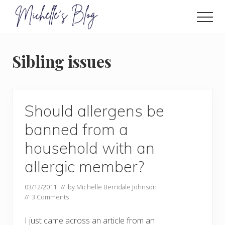
Menu
Skip
to
Men
main
Food
allergy
content
and
Sibling issues
food
intolerance,
freefrom
foods,
electrosensitivity,
Should allergens be
this
and
banned from a
that...
household with an
allergic member?
03/12/2011
// by
Michelle Berridale Johnson
//
3 Comments
I just came across an article from an