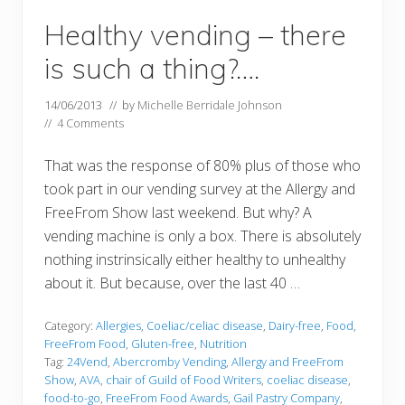
Healthy vending – there
is such a thing?….
14/06/2013
// by
Michelle Berridale Johnson
//
4 Comments
That was the response of 80% plus of those who
took part in our vending survey at the Allergy and
FreeFrom Show last weekend. But why? A
vending machine is only a box. There is absolutely
nothing instrinsically either healthy to unhealthy
about it. But because, over the last 40 …
Category:
Allergies
,
Coeliac/celiac disease
,
Dairy-free
,
Food
,
FreeFrom Food
,
Gluten-free
,
Nutrition
Tag:
24Vend
,
Abercromby Vending
,
Allergy and FreeFrom
Show
,
AVA
,
chair of Guild of Food Writers
,
coeliac disease
,
food-to-go
,
FreeFrom Food Awards
,
Gail Pastry Company
,