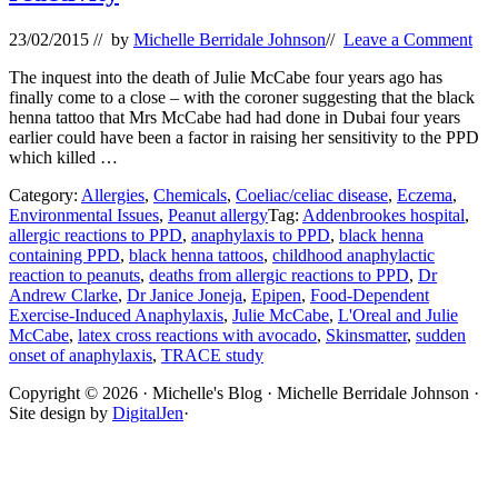
23/02/2015
// by
Michelle Berridale Johnson
//
Leave a Comment
The inquest into the death of Julie McCabe four years ago has
finally come to a close – with the coroner suggesting that the black
henna tattoo that Mrs McCabe had had done in Dubai four years
earlier could have been a factor in raising her sensitivity to the PPD
which killed …
Category:
Allergies
,
Chemicals
,
Coeliac/celiac disease
,
Eczema
,
Environmental Issues
,
Peanut allergy
Tag:
Addenbrookes hospital
,
allergic reactions to PPD
,
anaphylaxis to PPD
,
black henna
containing PPD
,
black henna tattoos
,
childhood anaphylactic
reaction to peanuts
,
deaths from allergic reactions to PPD
,
Dr
Andrew Clarke
,
Dr Janice Joneja
,
Epipen
,
Food-Dependent
Exercise-Induced Anaphylaxis
,
Julie McCabe
,
L'Oreal and Julie
McCabe
,
latex cross reactions with avocado
,
Skinsmatter
,
sudden
onset of anaphylaxis
,
TRACE study
Site
Copyright © 2026 · Michelle's Blog · Michelle Berridale Johnson ·
Site design by
DigitalJen
·
Footer