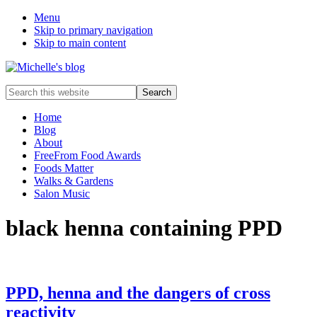
Menu
Skip to primary navigation
Skip to main content
Food
Search
allergy
this
and
website
Home
food
Blog
intolerance,
About
freefrom
FreeFrom Food Awards
foods,
Foods Matter
electrosensitivity,
Walks & Gardens
this
Salon Music
and
that...
black henna containing PPD
PPD, henna and the dangers of cross
reactivity