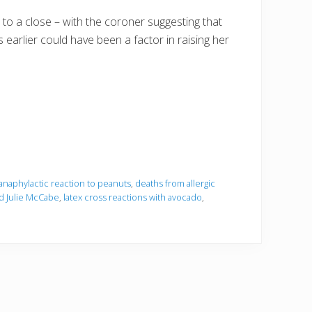
 to a close – with the coroner suggesting that
arlier could have been a factor in raising her
anaphylactic reaction to peanuts
,
deaths from allergic
d Julie McCabe
,
latex cross reactions with avocado
,