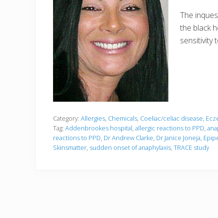
The inquest
the black 
sensitivity
Category:
Allergies
,
Chemicals
,
Coeliac/celiac disease
,
Ecz
Tag:
Addenbrookes hospital
,
allergic reactions to PPD
,
ana
reactions to PPD
,
Dr Andrew Clarke
,
Dr Janice Joneja
,
Epip
Skinsmatter
,
sudden onset of anaphylaxis
,
TRACE study