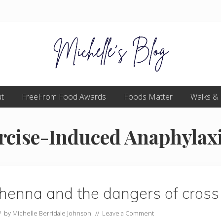
Food
t
FreeFrom Food Awards
allergy
Foods Matter
Walks &
and
food
intolerance,
cise-Induced Anaphylax
freefrom
foods,
electrosensitivity,
this
and
that...
henna and the dangers of cross 
// by
Michelle Berridale Johnson
//
Leave a Comment