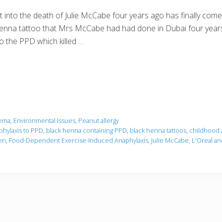
 into the death of Julie McCabe four years ago has finally come
henna tattoo that Mrs McCabe had had done in Dubai four years e
 to the PPD which killed …
ema
,
Environmental Issues
,
Peanut allergy
phylaxis to PPD
,
black henna containing PPD
,
black henna tattoos
,
childhood 
en
,
Food-Dependent Exercise-Induced Anaphylaxis
,
Julie McCabe
,
L'Oreal an