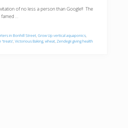
nvitation of no less a person than Google!! The
he famed …
ers in Bonhill Street
,
Grow Up vertical aquaponics
,
 'treats'
,
Victorious Baking
,
wheat
,
Zendegii giving health