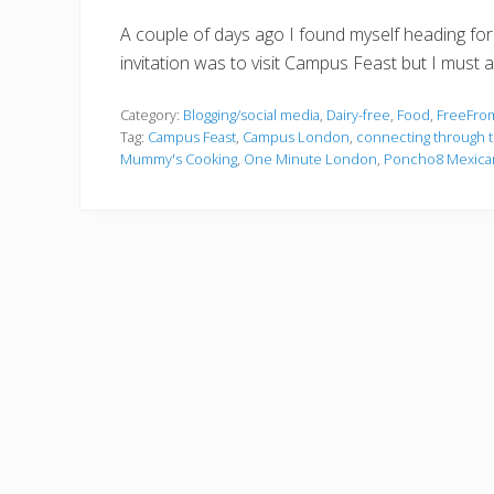
A couple of days ago I found myself heading for 
invitation was to visit Campus Feast but I must 
Category:
Blogging/social media
,
Dairy-free
,
Food
,
FreeFro
Tag:
Campus Feast
,
Campus London
,
connecting through t
Mummy's Cooking
,
One Minute London
,
Poncho8 Mexica