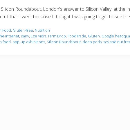
Silicon Roundabout, London's answer to Silicon Valley, at the i
admit that I went because I thought I was going to get to see t
m Food
,
Gluten-free
,
Nutrition
he internet
,
dairy
,
Eze Vidra
,
Farm Drop
,
FoodTrade
,
Gluten
,
Google headquart
n food
,
pop-up exhibitions
,
Silicon Roundabout
,
sleep pods
,
soy and nut free