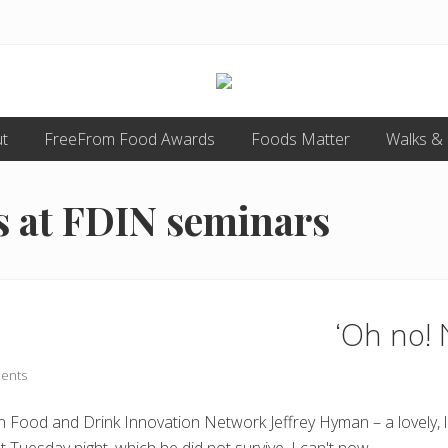
Food
t
FreeFrom Food Awards
allergy
Foods Matter
Walks &
and
food
intolerance,
 at FDIN seminars
freefrom
foods,
electrosensitivity,
this
and
that...
‘Oh no! 
ents
mean Food and Drink Innovation Network Jeffrey Hyman – a lovely,