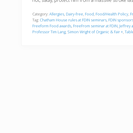
not, sadly, protect him from a massive stroke las
Category:
Allergies
,
Dairy-free
,
Food
,
Food/Health Policy
,
F
Tag:
Chatham House rules at FDIN seminars
,
FDIN sponsors
Freeform Food awards
,
FreeFrom seminar at FDIN
,
Jeffrey 
Professor Tim Lang
,
Simon Wright of Organic & Fair +
,
Tabl