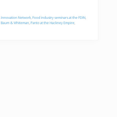
 Innovation Network
,
Food industry seminars at the FDIN
,
f Baum & Whiteman
,
Panto at the Hackney Empire
,