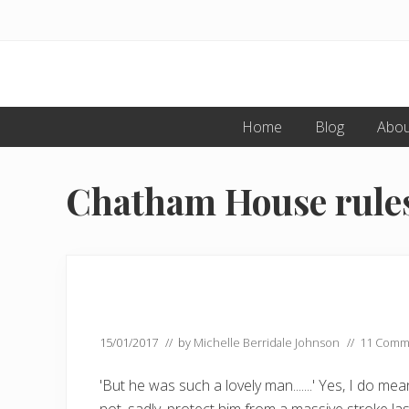
Menu
Skip
Skip
to
to
primary
main
navigation
content
Home
Blog
Abou
Chatham House rules
15/01/2017
// by
Michelle Berridale Johnson
//
11 Comm
'But he was such a lovely man.......' Yes, I do 