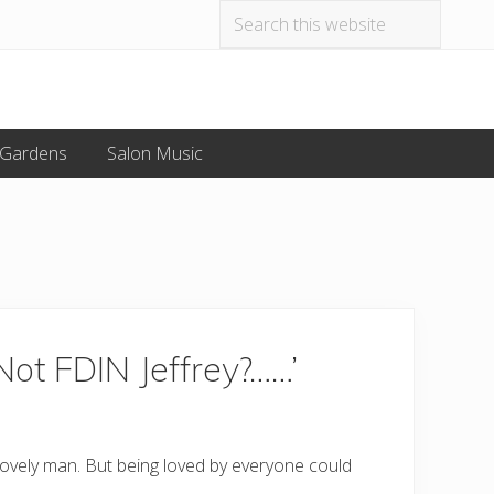
Search
Befo
this
website
Hea
 Gardens
Salon Music
Not FDIN Jeffrey?……’
 lovely man. But being loved by everyone could