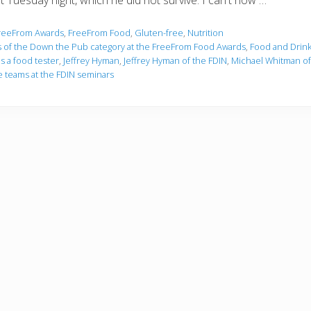
t Tuesday night, which he did not survive. I can't now …
reeFrom Awards
,
FreeFrom Food
,
Gluten-free
,
Nutrition
 of the Down the Pub category at the FreeFrom Food Awards
,
Food and Drink
as a food tester
,
Jeffrey Hyman
,
Jeffrey Hyman of the FDIN
,
Michael Whitman o
e teams at the FDIN seminars