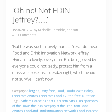
‘Oh no! Not FDIN
Jeffrey?……’
15/01/2017
// by
Michelle Berridale Johnson
//
11 Comments
'But he was such a lovely man.......' Yes, I do mean
Food and Drink Innovation Network Jeffrey
Hyman – a lovely, lovely man. But being loved by
everyone could not, sadly, protect him from a
massive stroke last Tuesday night, which he did
not survive. I can't now …
Category:
Allergies
,
Dairy-free
,
Food
,
Food/Health Policy
,
FreeFrom Awards
,
FreeFrom Food
,
Gluten-free
,
Nutrition
Tag:
Chatham House rules at FDIN seminars
,
FDIN sponsors
of the Down the Pub category at the FreeFrom Food
Awards
,
Food and Drink Innovation Network
,
Food industry