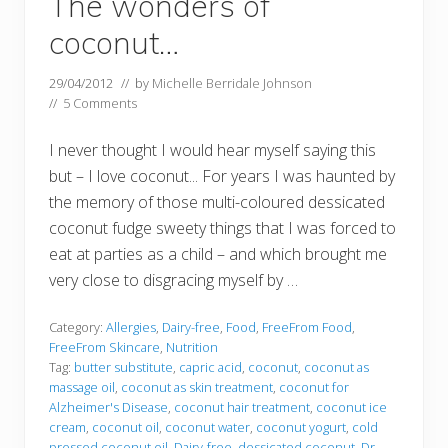
The wonders of
coconut…
29/04/2012
// by
Michelle Berridale Johnson
//
5 Comments
I never thought I would hear myself saying this
but – I love coconut... For years I was haunted by
the memory of those multi-coloured dessicated
coconut fudge sweety things that I was forced to
eat at parties as a child – and which brought me
very close to disgracing myself by …
Category:
Allergies
,
Dairy-free
,
Food
,
FreeFrom Food
,
FreeFrom Skincare
,
Nutrition
Tag:
butter substitute
,
capric acid
,
coconut
,
coconut as
massage oil
,
coconut as skin treatment
,
coconut for
Alzheimer's Disease
,
coconut hair treatment
,
coconut ice
cream
,
coconut oil
,
coconut water
,
coconut yogurt
,
cold
pressed coconut oil
,
Dairy-free
,
dessicated coconut
,
Dr.