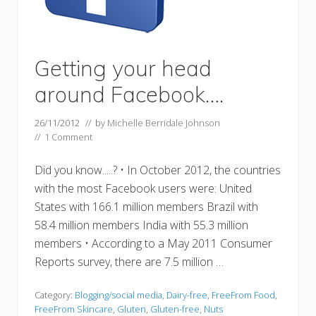
Getting your head
around Facebook….
26/11/2012
// by
Michelle Berridale Johnson
//
1 Comment
Did you know.....? • In October 2012, the countries
with the most Facebook users were: United
States with 166.1 million members Brazil with
58.4 million members India with 55.3 million
members • According to a May 2011 Consumer
Reports survey, there are 7.5 million …
Category:
Blogging/social media
,
Dairy-free
,
FreeFrom Food
,
FreeFrom Skincare
,
Gluten
,
Gluten-free
,
Nuts