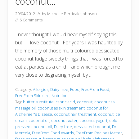
coconut…
29/04/2012
// by
Michelle Berridale Johnson
//
5 Comments
I never thought I would hear myself saying this
but – I love coconut... For years I was haunted by
the memory of those multi-coloured dessicated
coconut fudge sweety things that I was forced to
eat at parties as a child – and which brought me
very close to disgracing myself by …
Category:
Allergies
,
Dairy-free
,
Food
,
FreeFrom Food
,
FreeFrom Skincare
,
Nutrition
Tag:
butter substitute
,
capric acid
,
coconut
,
coconut as
massage oil
,
coconut as skin treatment
,
coconut for
Alzheimer's Disease
,
coconut hair treatment
,
coconut ice
cream
,
coconut oil
,
coconut water
,
coconut yogurt
,
cold
pressed coconut oil
,
Dairy-free
,
dessicated coconut
,
Dr.
Mercola
,
FreeFrom Food Awards
,
FreeFrom Recipes Matter
,