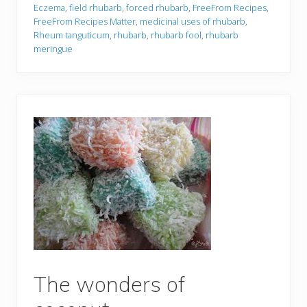
Eczema
,
field rhubarb
,
forced rhubarb
,
FreeFrom Recipes
,
FreeFrom Recipes Matter
,
medicinal uses of rhubarb
,
Rheum tanguticum
,
rhubarb
,
rhubarb fool
,
rhubarb
meringue
The wonders of