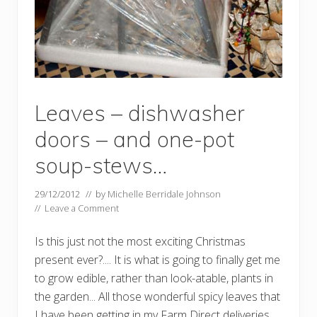
Leaves – dishwasher
doors – and one-pot
soup-stews…
29/12/2012
// by
Michelle Berridale Johnson
//
Leave a Comment
Is this just not the most exciting Christmas
present ever?.... It is what is going to finally get me
to grow edible, rather than look-atable, plants in
the garden... All those wonderful spicy leaves that
I have been getting in my Farm Direct deliveries