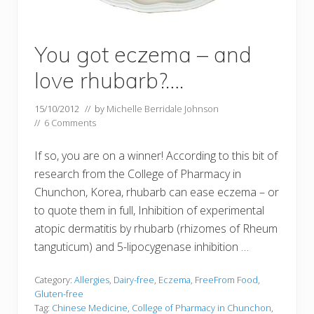
You got eczema – and
love rhubarb?….
15/10/2012
// by
Michelle Berridale Johnson
//
6 Comments
If so, you are on a winner! According to this bit of
research from the College of Pharmacy in
Chunchon, Korea, rhubarb can ease eczema – or
to quote them in full, Inhibition of experimental
atopic dermatitis by rhubarb (rhizomes of Rheum
tanguticum) and 5-lipocygenase inhibition …
Category:
Allergies
,
Dairy-free
,
Eczema
,
FreeFrom Food
,
Gluten-free
Tag:
Chinese Medicine
,
College of Pharmacy in Chunchon
,