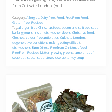
from Cultivate London! (And …
Category:
Allergies
,
Dairy-free
,
Food
,
FreeFrom Food
,
Gluten-free
,
Recipes
Tag:
allergen-free Christmas food
,
bacon and split pea soup
,
barking your shins on dishwasher doors
,
Christmas food
,
Cloches
,
colour-free antibiotics
,
Cultivate London
,
degenerative conditions making eating difficult
,
dishwashers
,
Farm Direct
,
Freefrom Christmas food
,
FreeFrom Recipes Matter
,
growing greens
,
lamb or beef
soup pot
,
socca
,
soup-stews
,
use-up turkey soup