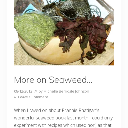
More on Seaweed…
08/12/2012
// by
Michelle Berridale Johnson
//
Leave a Comment
When I raved on about Prannie Rhatigan's
wonderful seaweed book last month I could only
experiment with recipes which used nori, as that