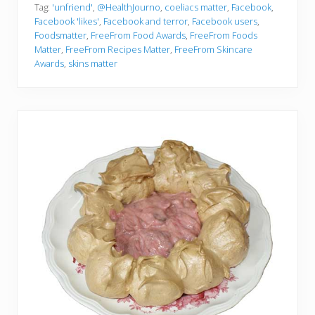
Tag:
'unfriend'
,
@HealthJourno
,
coeliacs matter
,
Facebook
,
Facebook 'likes'
,
Facebook and terror
,
Facebook users
,
Foodsmatter
,
FreeFrom Food Awards
,
FreeFrom Foods
Matter
,
FreeFrom Recipes Matter
,
FreeFrom Skincare
Awards
,
skins matter