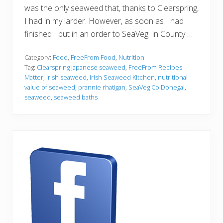
was the only seaweed that, thanks to Clearspring,
I had in my larder. However, as soon as I had
finished I put in an order to SeaVeg in County …
Category:
Food
,
FreeFrom Food
,
Nutrition
Tag:
Clearspring Japanese seaweed
,
FreeFrom Recipes
Matter
,
Irish seaweed
,
Irish Seaweed Kitchen
,
nutritional
value of seaweed
,
prannie rhatigan
,
SeaVeg Co Donegal
,
seaweed
,
seaweed baths