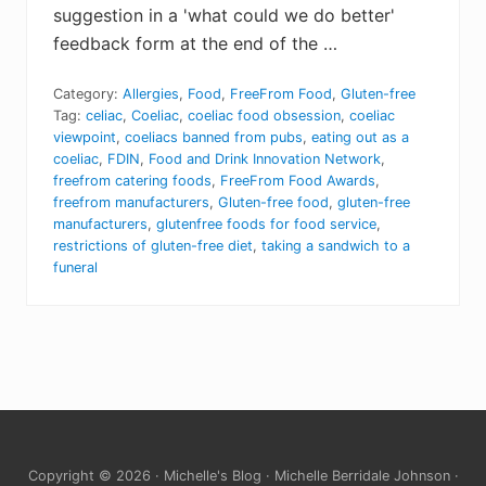
suggestion in a 'what could we do better'
feedback form at the end of the …
Category:
Allergies
,
Food
,
FreeFrom Food
,
Gluten-free
Tag:
celiac
,
Coeliac
,
coeliac food obsession
,
coeliac
viewpoint
,
coeliacs banned from pubs
,
eating out as a
coeliac
,
FDIN
,
Food and Drink Innovation Network
,
freefrom catering foods
,
FreeFrom Food Awards
,
freefrom manufacturers
,
Gluten-free food
,
gluten-free
manufacturers
,
glutenfree foods for food service
,
restrictions of gluten-free diet
,
taking a sandwich to a
funeral
Site
Copyright © 2026 · Michelle's Blog · Michelle Berridale Johnson ·