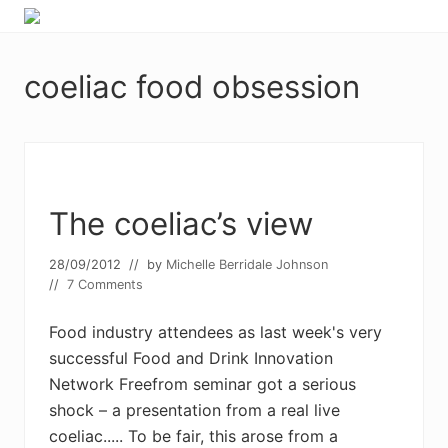
Menu
Skip
Skip
Food
to
to
allergy
primary
main
and
coeliac food obsession
navigation
content
food
intolerance,
freefrom
foods,
electrosensitivity,
this
and
The coeliac’s view
that...
28/09/2012
// by
Michelle Berridale Johnson
//
7 Comments
Food industry attendees as last week's very
successful Food and Drink Innovation
Network Freefrom seminar got a serious
shock – a presentation from a real live
coeliac..... To be fair, this arose from a