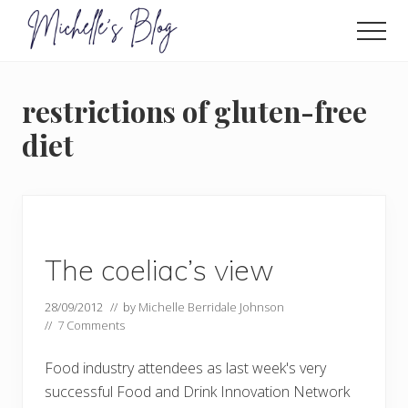
Menu
Skip
to
Men
main
Food
allergy
content
and
restrictions of gluten-free
food
intolerance,
diet
freefrom
foods,
electrosensitivity,
this
and
that...
The coeliac’s view
28/09/2012
// by
Michelle Berridale Johnson
//
7 Comments
Food industry attendees as last week's very
successful Food and Drink Innovation Network