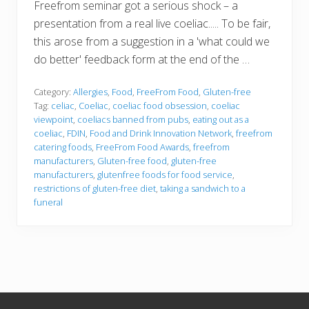
Freefrom seminar got a serious shock – a
presentation from a real live coeliac..... To be fair,
this arose from a suggestion in a 'what could we
do better' feedback form at the end of the …
Category:
Allergies
,
Food
,
FreeFrom Food
,
Gluten-free
Tag:
celiac
,
Coeliac
,
coeliac food obsession
,
coeliac
viewpoint
,
coeliacs banned from pubs
,
eating out as a
coeliac
,
FDIN
,
Food and Drink Innovation Network
,
freefrom
catering foods
,
FreeFrom Food Awards
,
freefrom
manufacturers
,
Gluten-free food
,
gluten-free
manufacturers
,
glutenfree foods for food service
,
restrictions of gluten-free diet
,
taking a sandwich to a
funeral