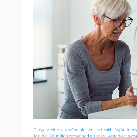
Category:
Alternative/Complementary Health
,
Big Business
Tag:
200-300 million prescribed drugs are wasted each yea