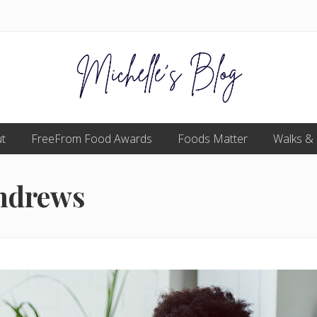
Food
t
FreeFrom Food Awards
allergy
Foods Matter
Walks &
and
food
intolerance,
Andrews
freefrom
foods,
electrosensitivity,
this
and
that...