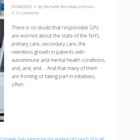
01/04/2023
// by
Michelle Berridale Johnson
//
3 Comments
There is no doubt that responsible GPs
are worried about the state of the NHS,
primary care, secondary care, the
relentless growth in patients with
autoimmune and mental health conditions,
and, and, and..... And that many of them
are fronting or taking part in initiatives,
often …
 Cornwall
,
Daily patient lists for working GPs reach 30 to 40.
,