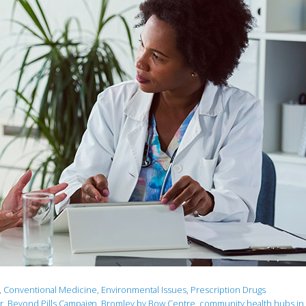
,
Conventional Medicine
,
Environmental Issues
,
Prescription Drugs
r
,
Beyond Pills Campaign
,
Bromley by Bow Centre
,
community health hubs in